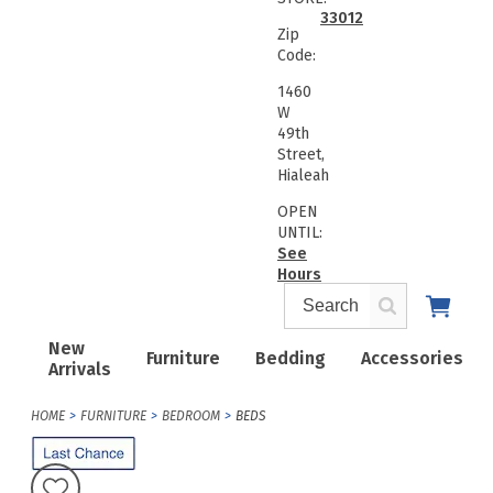
33012
Zip
Code:
1460
W
49th
Street,
Hialeah
OPEN
UNTIL:
See
Hours
New
Furniture
Bedding
Accessories
Arrivals
HOME
FURNITURE
BEDROOM
BEDS