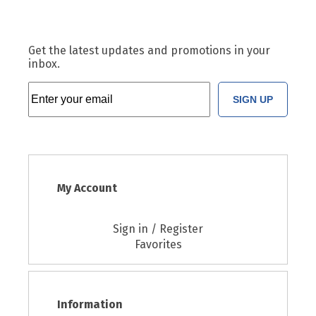
Get the latest updates and promotions in your
inbox.
SIGN UP
My Account
Sign in / Register
Favorites
Information