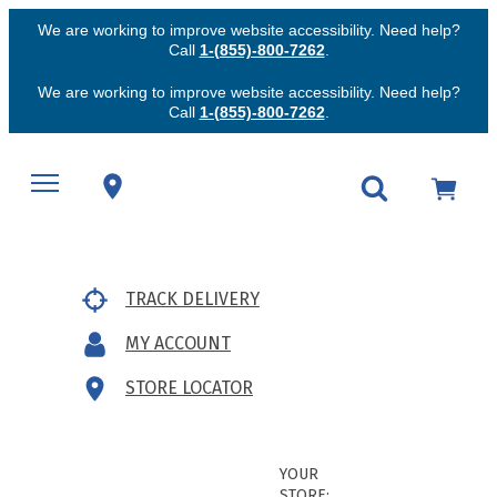
We are working to improve website accessibility. Need help?
Call
1-(855)-800-7262
.
We are working to improve website accessibility. Need help?
Call
1-(855)-800-7262
.
TRACK DELIVERY
MY ACCOUNT
STORE LOCATOR
YOUR
STORE: