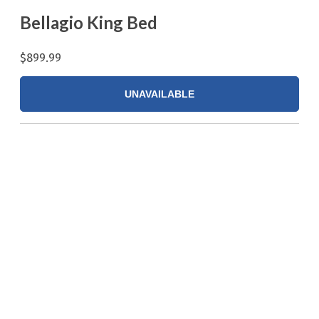
Bellagio King Bed
$899.99
UNAVAILABLE