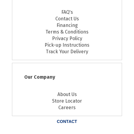
FAQ's
Contact Us
Financing
Terms & Conditions
Privacy Policy
Pick-up Instructions
Track Your Delivery
Our Company
About Us
Store Locator
Careers
CONTACT