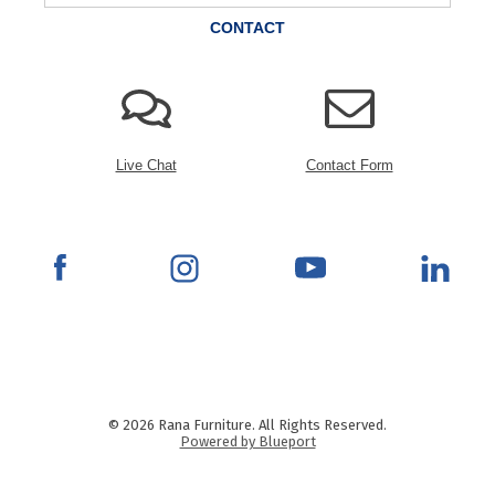
CONTACT
Live Chat
Contact Form
© 2026 Rana Furniture. All Rights Reserved.
Powered by Blueport