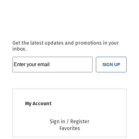
Get the latest updates and promotions in your
inbox.
SIGN UP
My Account
Sign in / Register
Favorites