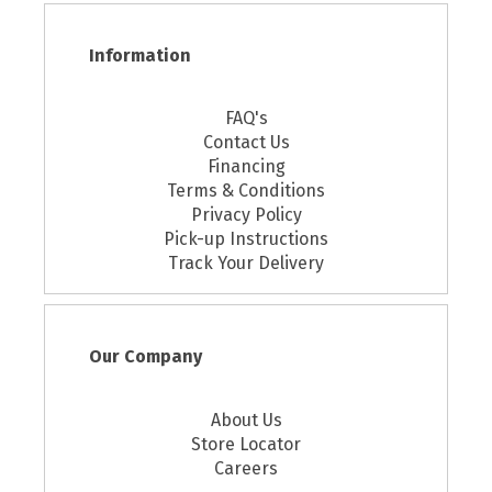
Information
FAQ's
Contact Us
Financing
Terms & Conditions
Privacy Policy
Pick-up Instructions
Track Your Delivery
Our Company
About Us
Store Locator
Careers