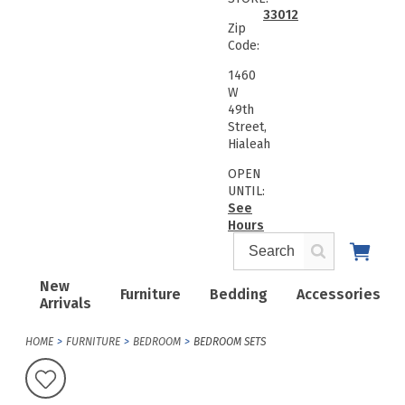
33012
Zip
Code:
1460
W
49th
Street,
Hialeah
OPEN
UNTIL:
See
Hours
New
Furniture
Bedding
Accessories
Arrivals
HOME
FURNITURE
BEDROOM
BEDROOM SETS