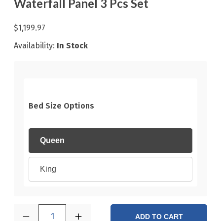
Waterfall Panel 3 Pcs Set
$1,199.97
Availability:
In Stock
Bed Size Options
Queen
King
1
ADD TO CART