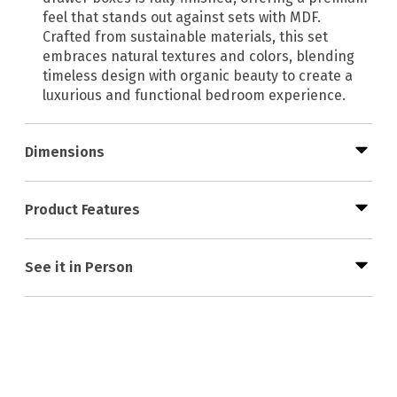
feel that stands out against sets with MDF.
Crafted from sustainable materials, this set
embraces natural textures and colors, blending
timeless design with organic beauty to create a
luxurious and functional bedroom experience.
Dimensions
Product Features
See it in Person