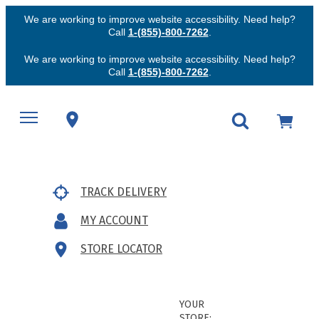
We are working to improve website accessibility. Need help?
Call
1-(855)-800-7262
.
We are working to improve website accessibility. Need help?
Call
1-(855)-800-7262
.
TRACK DELIVERY
MY ACCOUNT
STORE LOCATOR
YOUR
STORE: