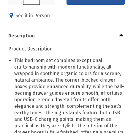
See it in Person
Description
Product Description
This bedroom set combines exceptional
craftsmanship with modern functionality, all
wrapped in soothing organic colors for a serene,
natural ambiance. The corner-blocked drawer
boxes provide enhanced durability, while the ball-
bearing drawer guides ensure smooth, effortless
operation. French dovetail fronts offer both
elegance and strength, complementing the set's
earthy tones. The nightstands feature both USB
and USB-C charging points, making them as
practical as they are stylish. The interior of the
drawer boxes is fully finished, offering a premium