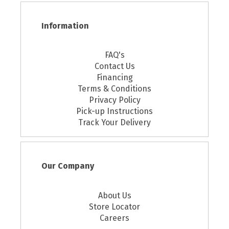
Information
FAQ's
Contact Us
Financing
Terms & Conditions
Privacy Policy
Pick-up Instructions
Track Your Delivery
Our Company
About Us
Store Locator
Careers