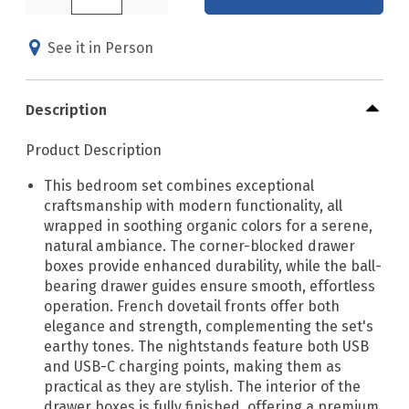
See it in Person
Description
Product Description
This bedroom set combines exceptional
craftsmanship with modern functionality, all
wrapped in soothing organic colors for a serene,
natural ambiance. The corner-blocked drawer
boxes provide enhanced durability, while the ball-
bearing drawer guides ensure smooth, effortless
operation. French dovetail fronts offer both
elegance and strength, complementing the set's
earthy tones. The nightstands feature both USB
and USB-C charging points, making them as
practical as they are stylish. The interior of the
drawer boxes is fully finished, offering a premium