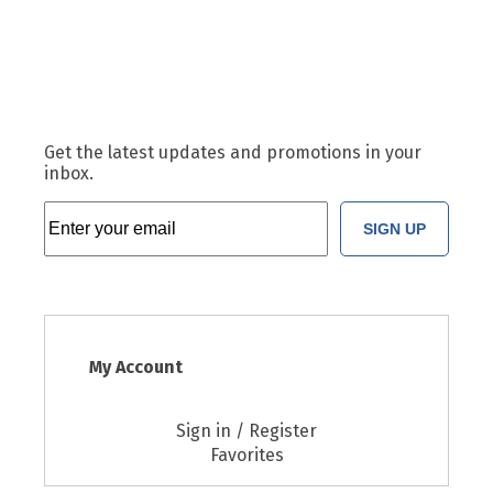
Get the latest updates and promotions in your
inbox.
SIGN UP
My Account
Sign in / Register
Favorites