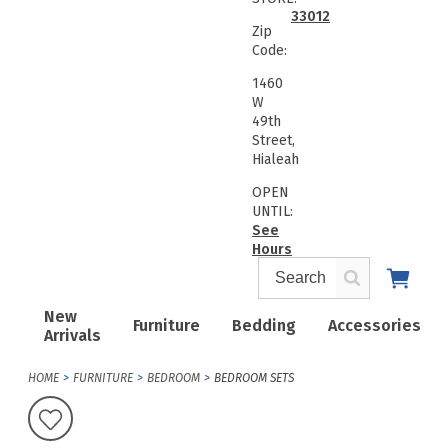
33012
Zip
Code:
1460
W
49th
Street,
Hialeah
OPEN
UNTIL:
See
Hours
New
Furniture
Bedding
Accessories
Arrivals
HOME
FURNITURE
BEDROOM
BEDROOM SETS