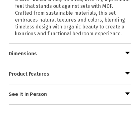
feel that stands out against sets with MDF.
Crafted from sustainable materials, this set
embraces natural textures and colors, blending
timeless design with organic beauty to create a
luxurious and functional bedroom experience.
Dimensions
Product Features
See it in Person