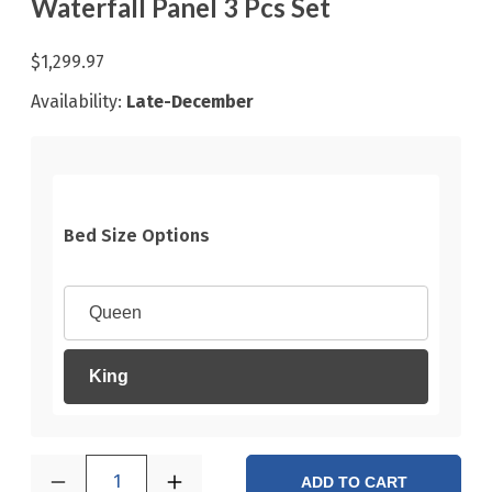
Waterfall Panel 3 Pcs Set
$1,299.97
Availability:
Late-December
Bed Size Options
Queen
King
1
ADD TO CART