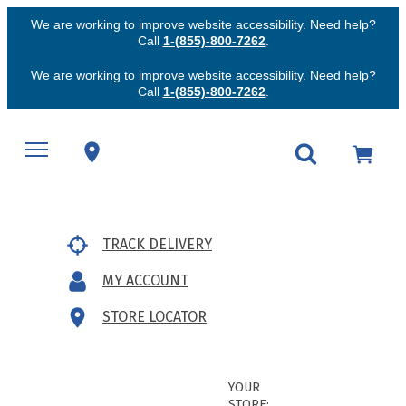
We are working to improve website accessibility. Need help?
Call
1-(855)-800-7262
.
We are working to improve website accessibility. Need help?
Call
1-(855)-800-7262
.
TRACK DELIVERY
MY ACCOUNT
STORE LOCATOR
YOUR
STORE: