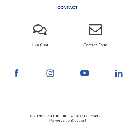
CONTACT
Live Chat
Contact Form
© 2026 Rana Furniture. All Rights Reserved.
Powered by Blueport