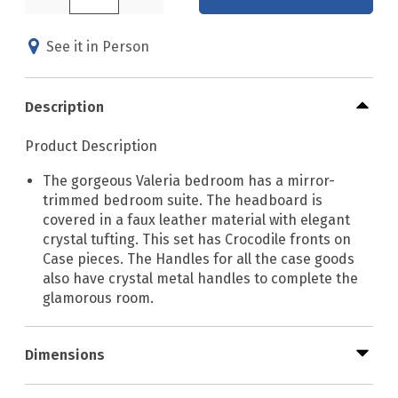
See it in Person
Description
Product Description
The gorgeous Valeria bedroom has a mirror-
trimmed bedroom suite. The headboard is
covered in a faux leather material with elegant
crystal tufting. This set has Crocodile fronts on
Case pieces. The Handles for all the case goods
also have crystal metal handles to complete the
glamorous room.
Dimensions