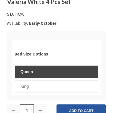
Valeria White 4 Pcs Set
$1,699.96
Availability:
Early-October
Bed Size Options
Queen
King
1
ADD TO CART