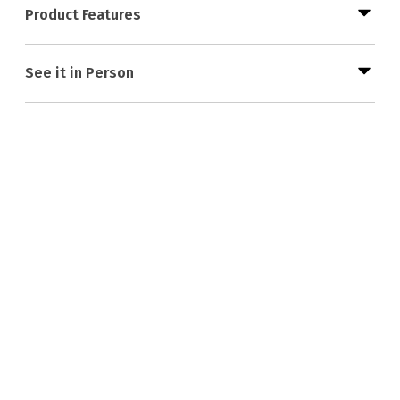
Product Features
See it in Person