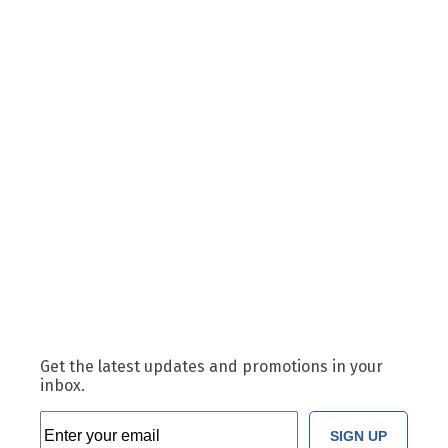
Get the latest updates and promotions in your
inbox.
SIGN UP