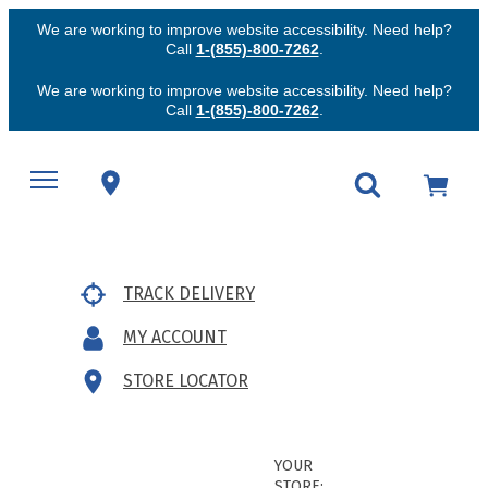
We are working to improve website accessibility. Need help?
Call
1-(855)-800-7262
.
We are working to improve website accessibility. Need help?
Call
1-(855)-800-7262
.
TRACK DELIVERY
MY ACCOUNT
STORE LOCATOR
YOUR
STORE: