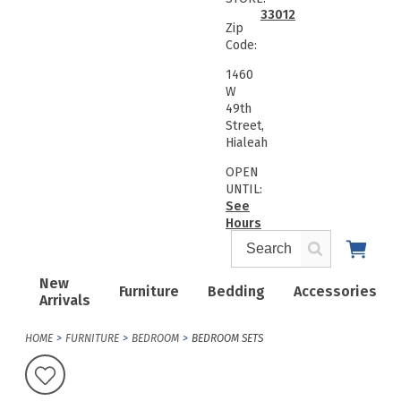
33012
Zip
Code:
1460
W
49th
Street,
Hialeah
OPEN
UNTIL:
See
Hours
New
Furniture
Bedding
Accessories
Arrivals
HOME
FURNITURE
BEDROOM
BEDROOM SETS