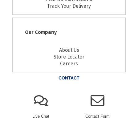
Track Your Delivery
Our Company
About Us
Store Locator
Careers
CONTACT
Live Chat
Contact Form