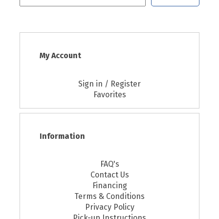
My Account
Sign in / Register
Favorites
Information
FAQ's
Contact Us
Financing
Terms & Conditions
Privacy Policy
Pick-up Instructions