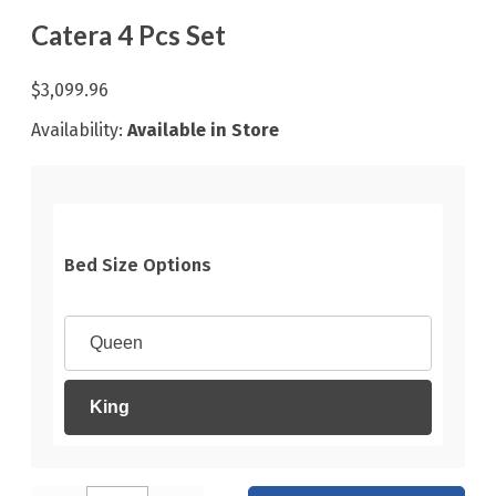
Catera 4 Pcs Set
$3,099.96
Availability:
Available in Store
Bed Size Options
Queen
King