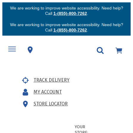
We are working to improve website accessibility. Need help?
Call
1-(855)-800-7262
.
We are working to improve website accessibility. Need help?
Call
1-(855)-800-7262
.
TRACK DELIVERY
MY ACCOUNT
STORE LOCATOR
YOUR
STORE: