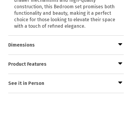
drawer mechanisms and high-quality
construction, this Bedroom set promises both
functionality and beauty, making it a perfect
choice for those looking to elevate their space
with a touch of refined elegance.
Dimensions
Product Features
See it in Person