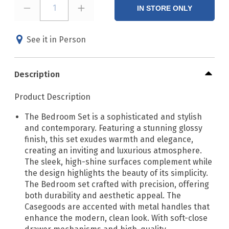
1
IN STORE ONLY
See it in Person
Description
Product Description
The Bedroom Set is a sophisticated and stylish
and contemporary. Featuring a stunning glossy
finish, this set exudes warmth and elegance,
creating an inviting and luxurious atmosphere.
The sleek, high-shine surfaces complement while
the design highlights the beauty of its simplicity.
The Bedroom set crafted with precision, offering
both durability and aesthetic appeal. The
Casegoods are accented with metal handles that
enhance the modern, clean look. With soft-close