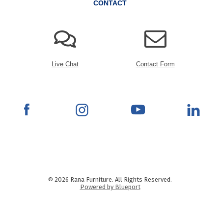
CONTACT
Live Chat
Contact Form
© 2026 Rana Furniture. All Rights Reserved.
Powered by Blueport