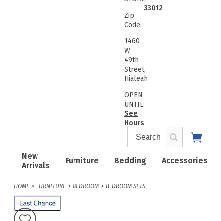
33012
Zip
Code:
1460
W
49th
Street,
Hialeah
OPEN
UNTIL:
See
Hours
New
Furniture
Bedding
Accessories
Arrivals
HOME
FURNITURE
BEDROOM
BEDROOM SETS