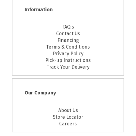
Information
FAQ's
Contact Us
Financing
Terms & Conditions
Privacy Policy
Pick-up Instructions
Track Your Delivery
Our Company
About Us
Store Locator
Careers