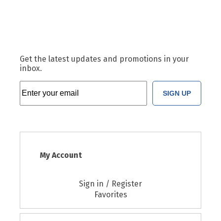
Get the latest updates and promotions in your
inbox.
SIGN UP
My Account
Sign in / Register
Favorites