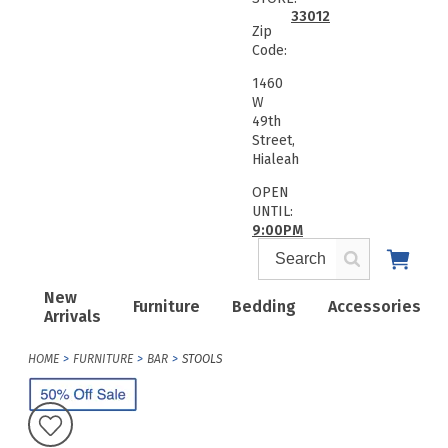
33012
Zip
Code:
1460
W
49th
Street,
Hialeah
OPEN
UNTIL:
9:00PM
New
Furniture
Bedding
Accessories
Arrivals
HOME
FURNITURE
BAR
STOOLS