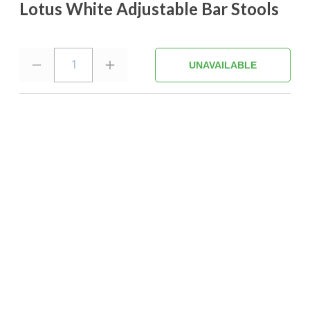
Lotus White Adjustable Bar Stools
1
UNAVAILABLE