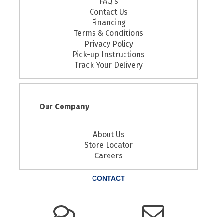
FAQ's
Contact Us
Financing
Terms & Conditions
Privacy Policy
Pick-up Instructions
Track Your Delivery
Our Company
About Us
Store Locator
Careers
CONTACT