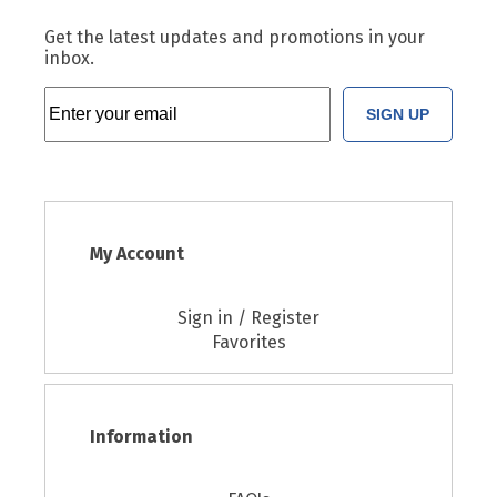
Get the latest updates and promotions in your
inbox.
SIGN UP
My Account
Sign in / Register
Favorites
Information