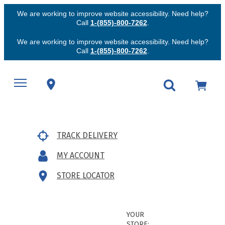
We are working to improve website accessibility. Need help?
Call
1-(855)-800-7262
.
We are working to improve website accessibility. Need help?
Call
1-(855)-800-7262
.
TRACK DELIVERY
MY ACCOUNT
STORE LOCATOR
YOUR
STORE: