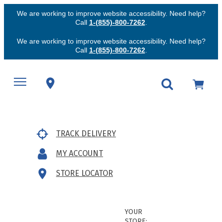
We are working to improve website accessibility. Need help?
Call
1-(855)-800-7262
.
We are working to improve website accessibility. Need help?
Call
1-(855)-800-7262
.
TRACK DELIVERY
MY ACCOUNT
STORE LOCATOR
YOUR
STORE: