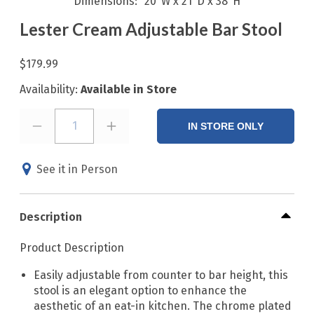
Dimensions
20"W x 21"D x 38"H
Lester Cream Adjustable Bar Stool
$179.99
Availability:
Available in Store
1
IN STORE ONLY
See it in Person
Description
Product Description
Easily adjustable from counter to bar height, this
stool is an elegant option to enhance the
aesthetic of an eat-in kitchen. The chrome plated