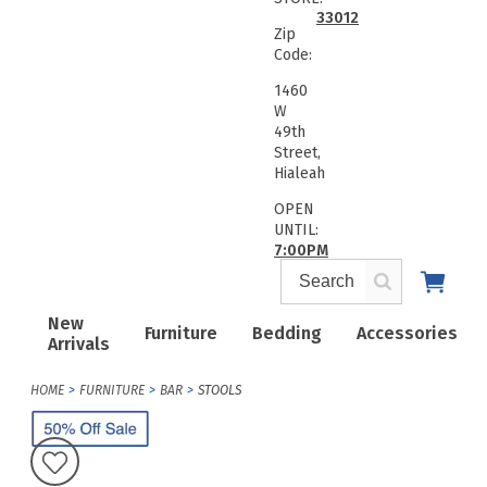
33012
Zip
Code:
1460
W
49th
Street,
Hialeah
OPEN
UNTIL:
7:00PM
New
Furniture
Bedding
Accessories
Arrivals
HOME
FURNITURE
BAR
STOOLS