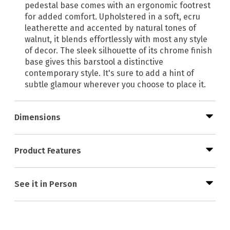
pedestal base comes with an ergonomic footrest
for added comfort. Upholstered in a soft, ecru
leatherette and accented by natural tones of
walnut, it blends effortlessly with most any style
of decor. The sleek silhouette of its chrome finish
base gives this barstool a distinctive
contemporary style. It's sure to add a hint of
subtle glamour wherever you choose to place it.
Dimensions
Product Features
See it in Person