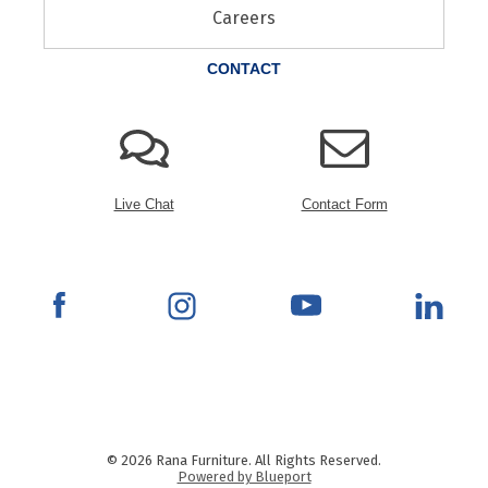
Careers
CONTACT
Live Chat
Contact Form
© 2026 Rana Furniture. All Rights Reserved.
Powered by Blueport