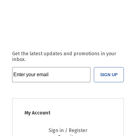
Get the latest updates and promotions in your
inbox.
SIGN UP
My Account
Sign in / Register