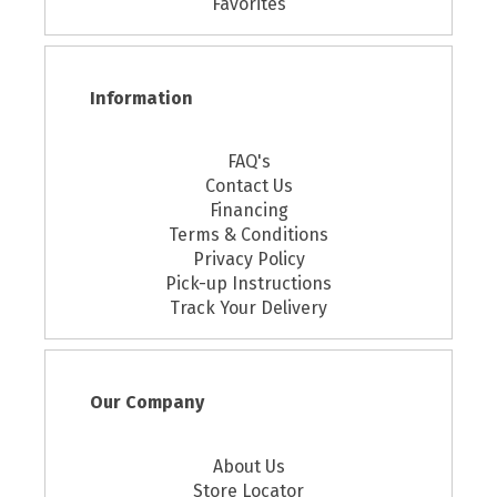
Favorites
Information
FAQ's
Contact Us
Financing
Terms & Conditions
Privacy Policy
Pick-up Instructions
Track Your Delivery
Our Company
About Us
Store Locator