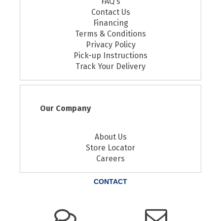
FAQ's
Contact Us
Financing
Terms & Conditions
Privacy Policy
Pick-up Instructions
Track Your Delivery
Our Company
About Us
Store Locator
Careers
CONTACT