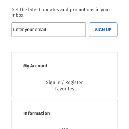
Get the latest updates and promotions in your
inbox.
SIGN UP
My Account
Sign in / Register
Favorites
Information