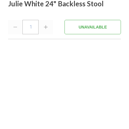
Julie White 24" Backless Stool
1
UNAVAILABLE