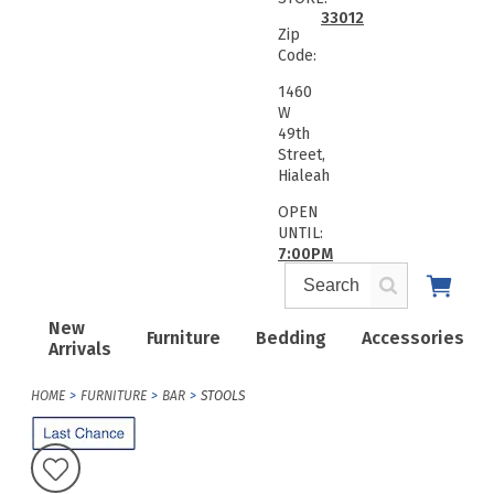
33012
Zip
Code:
1460
W
49th
Street,
Hialeah
OPEN
UNTIL:
7:00PM
New
Furniture
Bedding
Accessories
Arrivals
HOME
FURNITURE
BAR
STOOLS