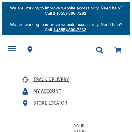
We are working to improve website accessibility. Need help?
Call
1-(855)-800-7262
.
We are working to improve website accessibility. Need help?
Call
1-(855)-800-7262
.
TRACK DELIVERY
MY ACCOUNT
STORE LOCATOR
YOUR
STORE: