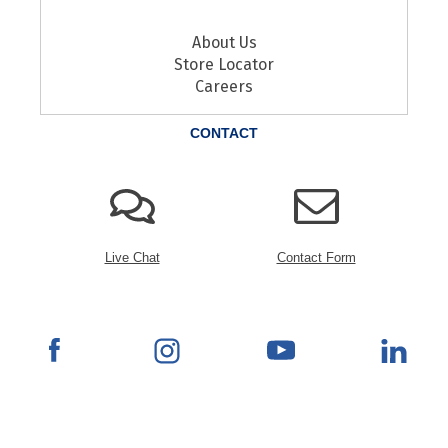
About Us
Store Locator
Careers
CONTACT
Live Chat
Contact Form