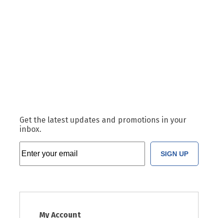
Get the latest updates and promotions in your
inbox.
SIGN UP
My Account