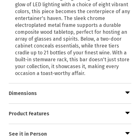
glow of LED lighting with a choice of eight vibrant
colors, this piece becomes the centerpiece of any
entertainer's haven. The sleek chrome
electroplated metal frame supports a durable
composite wood tabletop, perfect for hosting an
array of glasses and spirits. Below, a two-door
cabinet conceals essentials, while three tiers
cradle up to 21 bottles of your finest wine. With a
built-in stemware rack, this bar doesn't just store
your collection, it showcases it, making every
occasion a toast-worthy affair.
Dimensions
Product Features
See it in Person