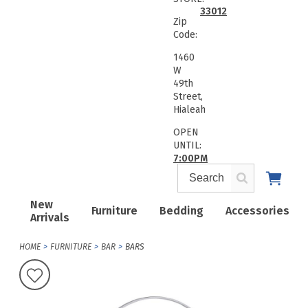
33012
Zip
Code:
1460
W
49th
Street,
Hialeah
OPEN
UNTIL:
7:00PM
New
Furniture
Bedding
Accessories
Arrivals
HOME
FURNITURE
BAR
BARS