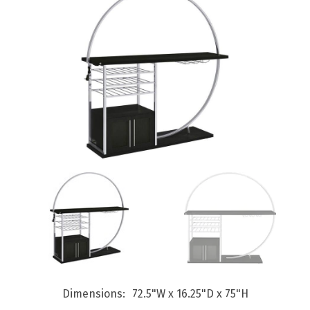
Dimensions
72.5"W x 16.25"D x 75"H