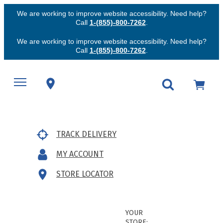
We are working to improve website accessibility. Need help?
Call
1-(855)-800-7262
.
We are working to improve website accessibility. Need help?
Call
1-(855)-800-7262
.
TRACK DELIVERY
MY ACCOUNT
STORE LOCATOR
YOUR
STORE: