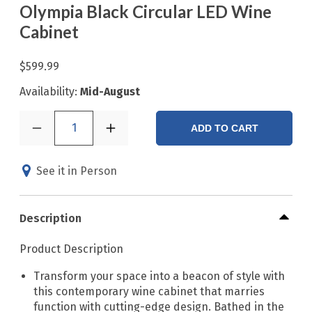
Olympia Black Circular LED Wine
Cabinet
$599.99
Availability:
Mid-August
1
ADD TO CART
See it in Person
Description
Product Description
Transform your space into a beacon of style with
this contemporary wine cabinet that marries
function with cutting-edge design. Bathed in the