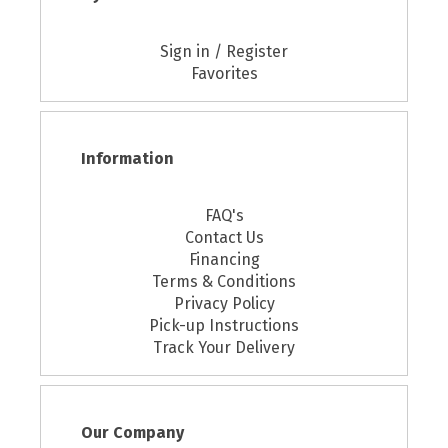
Sign in / Register
Favorites
Information
FAQ's
Contact Us
Financing
Terms & Conditions
Privacy Policy
Pick-up Instructions
Track Your Delivery
Our Company