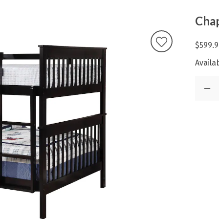
Chap
$599.9
Availab