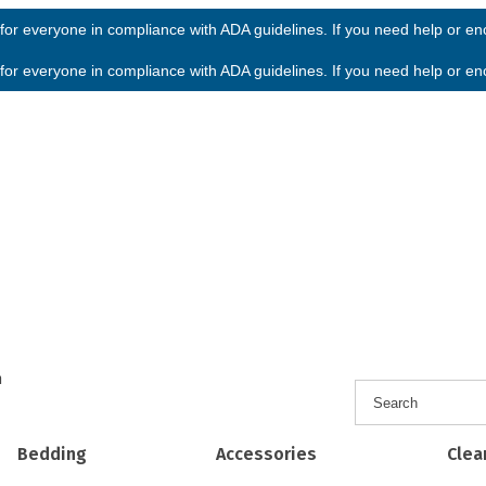
or everyone in compliance with ADA guidelines. If you need help or enco
or everyone in compliance with ADA guidelines. If you need help or enco
h
Bedding
Accessories
Clea