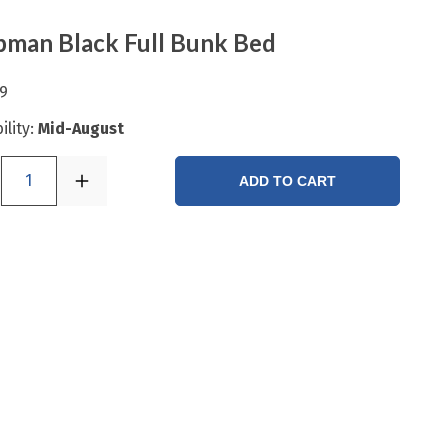
man Black Full Bunk Bed
9
ility:
Mid-August
1
ADD TO CART