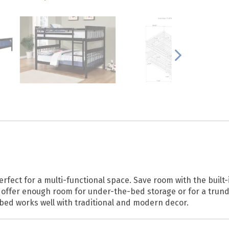
rfect for a multi-functional space. Save room with the built-i
d offer enough room for under-the-bed storage or for a trund
s bed works well with traditional and modern decor.