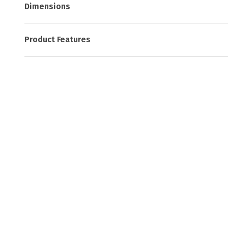
Dimensions
Product Features