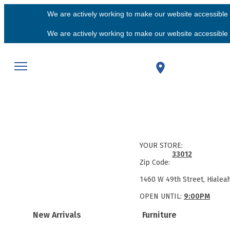
We are actively working to make our website accessible f
We are actively working to make our website accessible f
YOUR STORE:
33012
Zip Code:
1460 W 49th Street, Hialea
OPEN UNTIL:
9:00PM
New Arrivals
Furniture