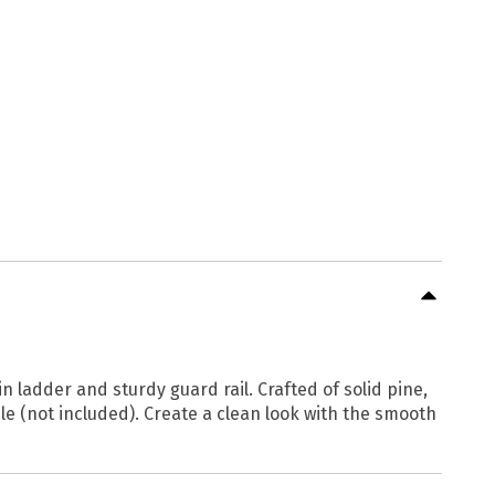
n ladder and sturdy guard rail. Crafted of solid pine,
le (not included). Create a clean look with the smooth