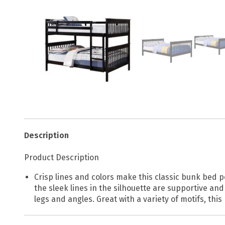
Description
Product Description
Crisp lines and colors make this classic bunk bed pe
the sleek lines in the silhouette are supportive an
legs and angles. Great with a variety of motifs, thi