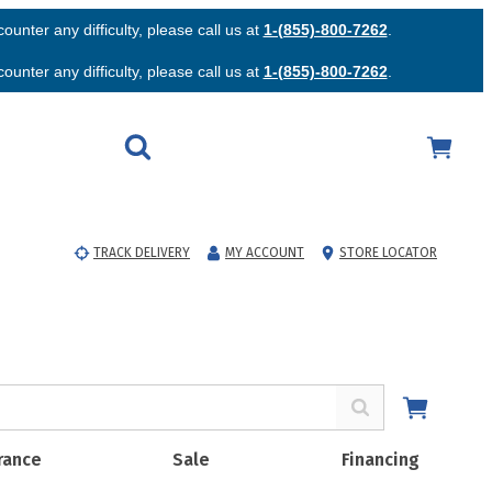
unter any difficulty, please call us at
1-(855)-800-7262
.
unter any difficulty, please call us at
1-(855)-800-7262
.
TRACK DELIVERY
MY ACCOUNT
STORE LOCATOR
rance
Sale
Financing