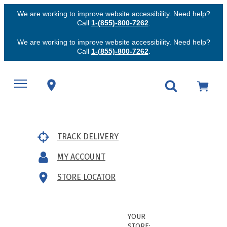
We are working to improve website accessibility. Need help?
Call
1-(855)-800-7262
.
We are working to improve website accessibility. Need help?
Call
1-(855)-800-7262
.
TRACK DELIVERY
MY ACCOUNT
STORE LOCATOR
YOUR
STORE: