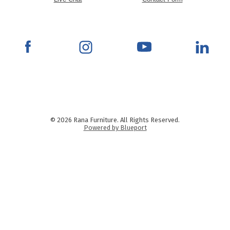
© 2026 Rana Furniture. All Rights Reserved.
Powered by Blueport