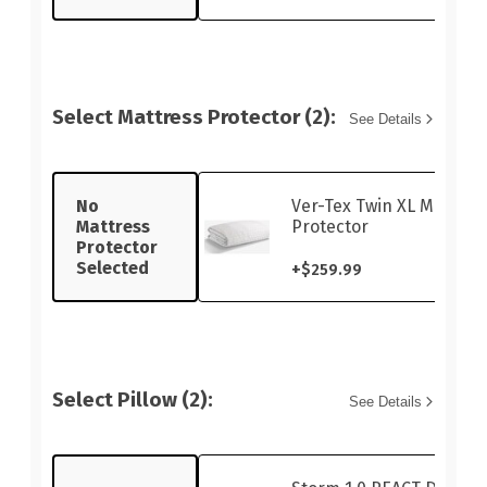
Select Mattress Protector (2):
See Details
No
Ver-Tex Twin XL Mattres
Mattress
Protector
Protector
Selected
+
$259.99
Select Pillow (2):
See Details