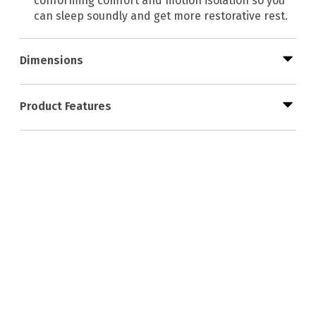
conforming comfort and motion isolation so you
can sleep soundly and get more restorative rest.
Dimensions
Product Features