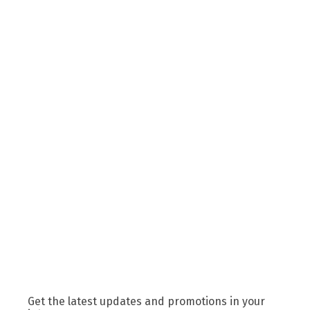
Get the latest updates and promotions in your