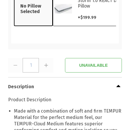
Storm 1.0 REACT Dual-S
No Pillow
Pillow
Selected
+
$199.99
1
UNAVAILABLE
Description
Product Description
Made with a combination of soft and firm TEMPUR
Material for the perfect medium feel, our
TEMPUR-Cloud Medium features superior