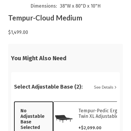
Dimensions
38"W x 80"D x 10"H
Tempur-Cloud Medium
$1,499.00
You Might Also Need
Select Adjustable Base (2):
See Details
No
Tempur-Pedic Ergo Sma
Adjustable
Twin XL Adjustable Base
Base
Selected
+
$2,099.00