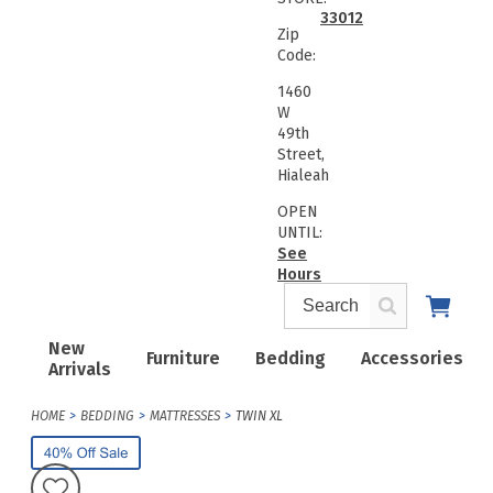
33012
Zip
Code:
1460
W
49th
Street,
Hialeah
OPEN
UNTIL:
See
Hours
New
Furniture
Bedding
Accessories
Arrivals
HOME
BEDDING
MATTRESSES
TWIN XL