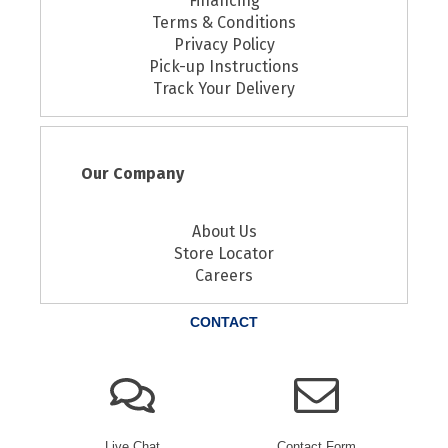
Financing
Terms & Conditions
Privacy Policy
Pick-up Instructions
Track Your Delivery
Our Company
About Us
Store Locator
Careers
CONTACT
Live Chat
Contact Form