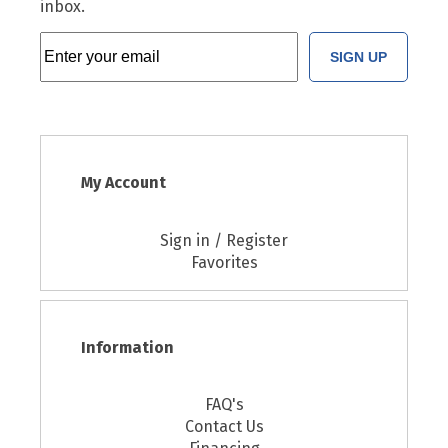
inbox.
SIGN UP
My Account
Sign in / Register
Favorites
Information
FAQ's
Contact Us