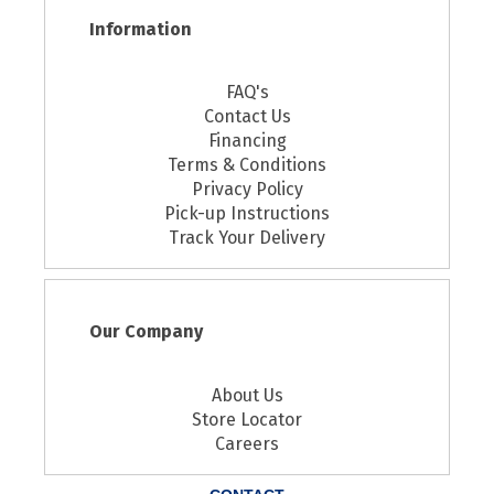
Information
FAQ's
Contact Us
Financing
Terms & Conditions
Privacy Policy
Pick-up Instructions
Track Your Delivery
Our Company
About Us
Store Locator
Careers