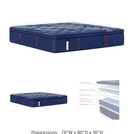
Dimensions
76"W x 80"D x 16"H