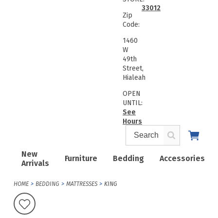
33012
Zip
Code:
1460
W
49th
Street,
Hialeah
OPEN
UNTIL:
See
Hours
New
Furniture
Bedding
Accessories
Arrivals
HOME
BEDDING
MATTRESSES
KING