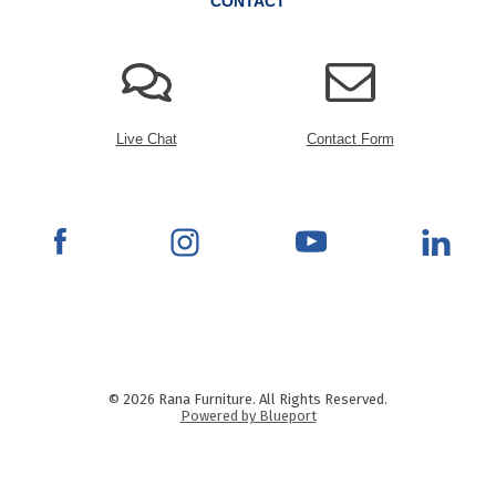
CONTACT
Live Chat
Contact Form
© 2026 Rana Furniture. All Rights Reserved.
Powered by Blueport