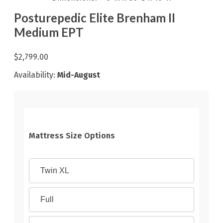
Posturepedic Elite Brenham II
Medium EPT
$2,799.00
Availability:
Mid-August
Mattress Size Options
Twin XL
Full