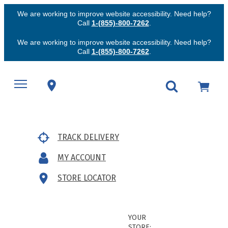
We are working to improve website accessibility. Need help?
Call
1-(855)-800-7262
.
We are working to improve website accessibility. Need help?
Call
1-(855)-800-7262
.
TRACK DELIVERY
MY ACCOUNT
STORE LOCATOR
YOUR
STORE: