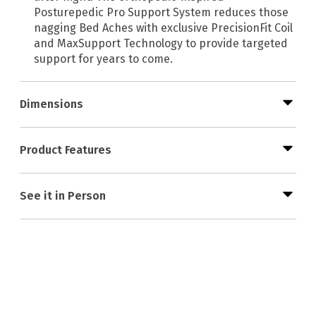
Posturepedic Pro Support System reduces those
nagging Bed Aches with exclusive PrecisionFit Coil
and MaxSupport Technology to provide targeted
support for years to come.
Dimensions
Product Features
See it in Person