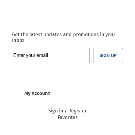
Get the latest updates and promotions in your
inbox.
SIGN UP
My Account
Sign in / Register
Favorites