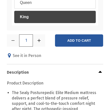
Queen
King
1
ADD TO CART
See it in Person
Description
Product Description
The Sealy Posturepedic Elite Medium mattress
delivers a perfect blend of pressure relief,
support, and cool-to-the-touch comfort night
after night. The orthopedic-inspired