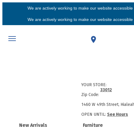
We are actively working to make our website accessible f
We are actively working to make our website accessible f
YOUR STORE:
33012
Zip Code:
1460 W 49th Street, Hialea
OPEN UNTIL:
See Hours
New Arrivals
Furniture