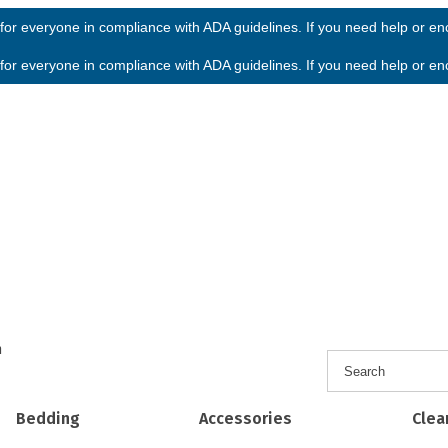
or everyone in compliance with ADA guidelines. If you need help or enco
or everyone in compliance with ADA guidelines. If you need help or enco
h
Bedding
Accessories
Clea