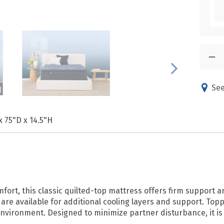
See
x 75"D x 14.5"H
fort, this classic quilted-top mattress offers firm support 
are available for additional cooling layers and support. Top
environment. Designed to minimize partner disturbance, it is