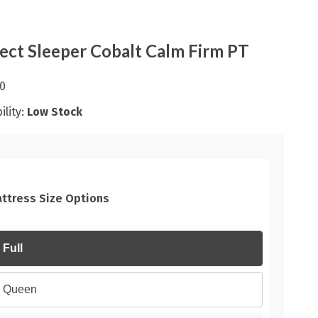
ect Sleeper Cobalt Calm Firm PT
0
ility:
Low Stock
ttress Size Options
Full
Queen