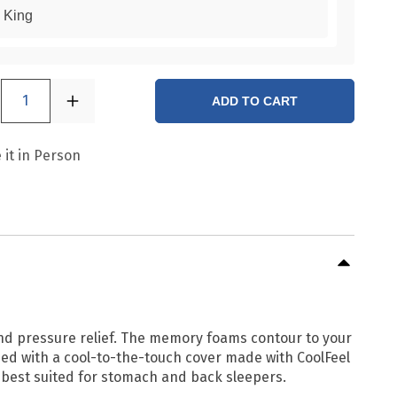
King
1
ADD TO CART
 it in Person
and pressure relief. The memory foams contour to your
ped with a cool-to-the-touch cover made with CoolFeel
 best suited for stomach and back sleepers.