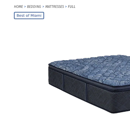
HOME
BEDDING
MATTRESSES
FULL