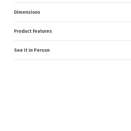
Dimensions
Product Features
See it in Person