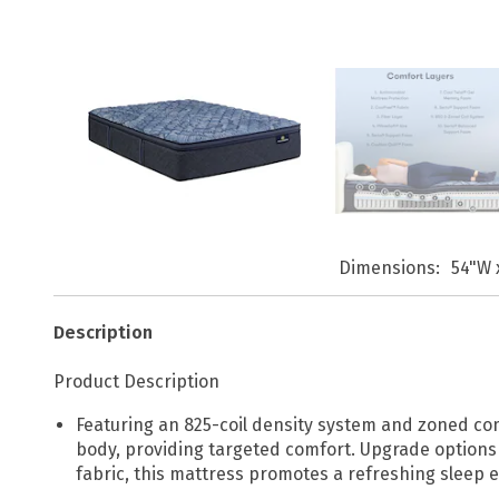
Dimensions
54"W 
Description
Product Description
Featuring an 825-coil density system and zoned com
body, providing targeted comfort. Upgrade options 
fabric, this mattress promotes a refreshing sleep 