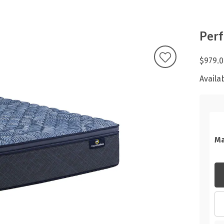
Perf
$979.0
Availab
Ma