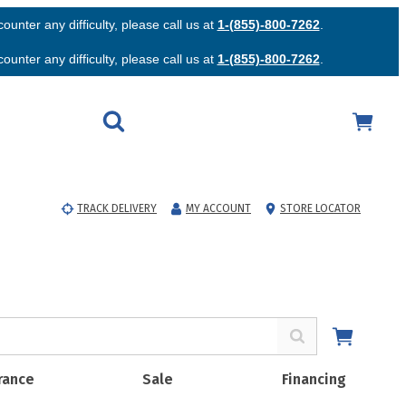
unter any difficulty, please call us at
1-(855)-800-7262
.
unter any difficulty, please call us at
1-(855)-800-7262
.
TRACK DELIVERY
MY ACCOUNT
STORE LOCATOR
rance
Sale
Financing