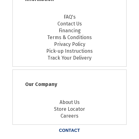
FAQ's
Contact Us
Financing
Terms & Conditions
Privacy Policy
Pick-up Instructions
Track Your Delivery
Our Company
About Us
Store Locator
Careers
CONTACT