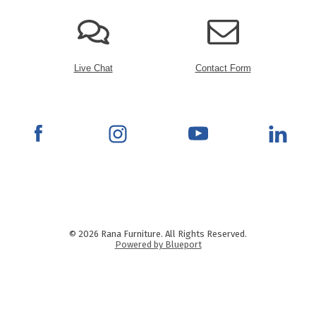
Live Chat
Contact Form
© 2026 Rana Furniture. All Rights Reserved.
Powered by Blueport