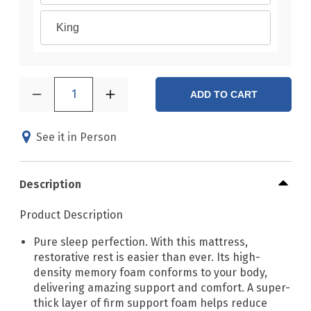
King
1
ADD TO CART
See it in Person
Description
Product Description
Pure sleep perfection. With this mattress,
restorative rest is easier than ever. Its high-
density memory foam conforms to your body,
delivering amazing support and comfort. A super-
thick layer of firm support foam helps reduce