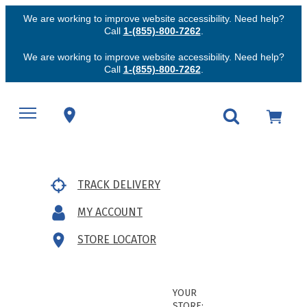
We are working to improve website accessibility. Need help?
Call
1-(855)-800-7262
.
We are working to improve website accessibility. Need help?
Call
1-(855)-800-7262
.
TRACK DELIVERY
MY ACCOUNT
STORE LOCATOR
YOUR
STORE: