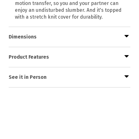
motion transfer, so you and your partner can
enjoy an undisturbed slumber. And it's topped
with a stretch knit cover for durability.
Dimensions
Product Features
See it in Person