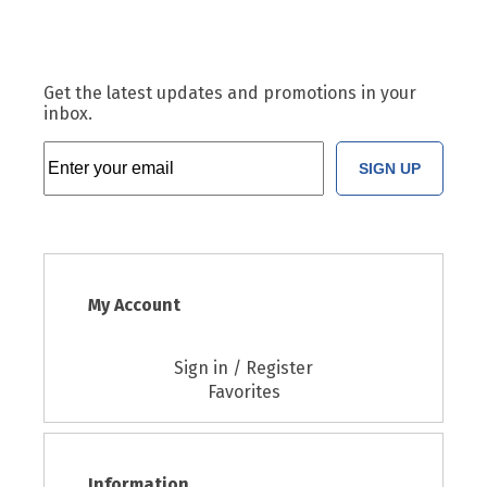
Get the latest updates and promotions in your
inbox.
SIGN UP
My Account
Sign in / Register
Favorites
Information