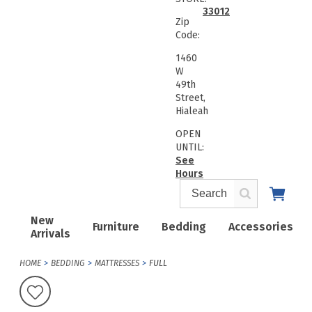
33012
Zip
Code:
1460
W
49th
Street,
Hialeah
OPEN
UNTIL:
See
Hours
New
Furniture
Bedding
Accessories
Arrivals
HOME
BEDDING
MATTRESSES
FULL