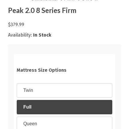
Peak 2.0 8 Series Firm
$379.99
Availability:
In Stock
Mattress Size Options
Twin
Full
Queen