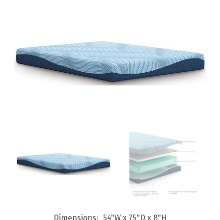
Dimensions
54"W x 75"D x 8"H