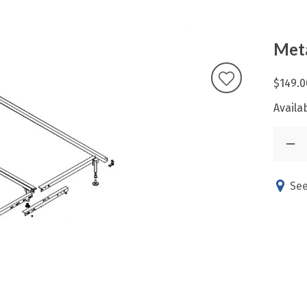
Met
$149.0
Availab
See