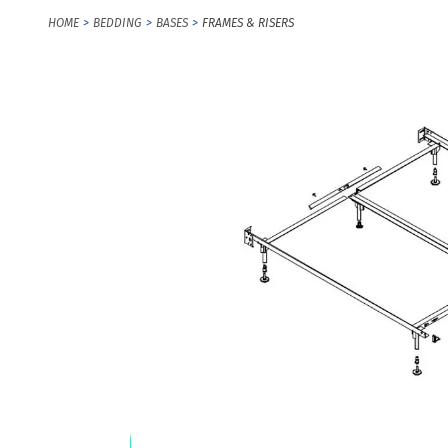
HOME
BEDDING
BASES
FRAMES & RISERS