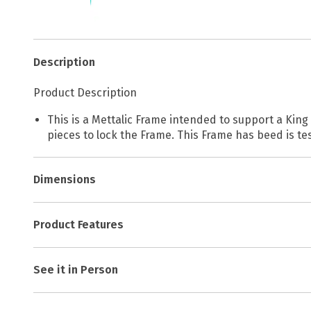
Description
Product Description
This is a Mettalic Frame intended to support a King
pieces to lock the Frame. This Frame has beed is te
Dimensions
Product Features
See it in Person