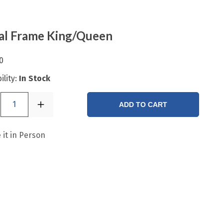
al Frame King/Queen
0
ility:
In Stock
1
ADD TO CART
 it in Person