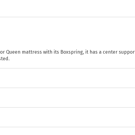
 or Queen mattress with its Boxspring, it has a center suppo
sted.