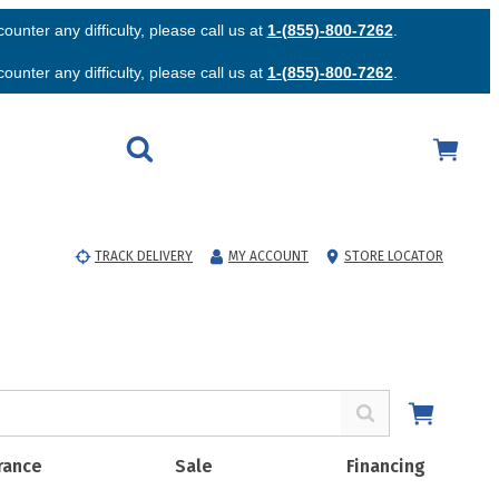
unter any difficulty, please call us at
1-(855)-800-7262
.
unter any difficulty, please call us at
1-(855)-800-7262
.
TRACK DELIVERY
MY ACCOUNT
STORE LOCATOR
rance
Sale
Financing