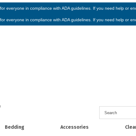
or everyone in compliance with ADA guidelines. If you need help or enco
or everyone in compliance with ADA guidelines. If you need help or enco
h
Bedding
Accessories
Clea