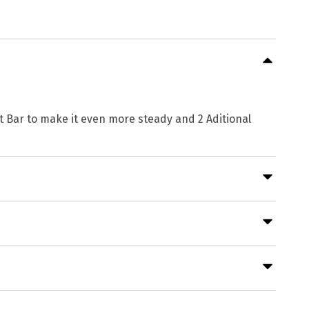
rt Bar to make it even more steady and 2 Aditional