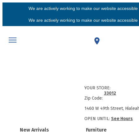
We are actively working to make our website accessible f
We are actively working to make our website accessible f
YOUR STORE:
33012
Zip Code:
1460 W 49th Street, Hialea
OPEN UNTIL:
See Hours
New Arrivals
Furniture