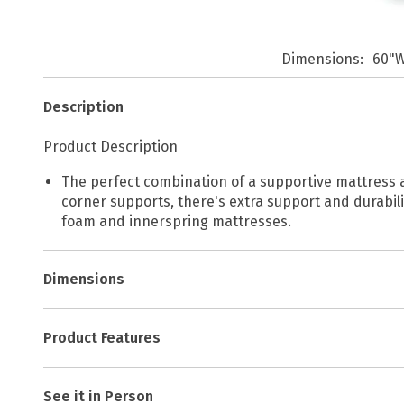
Dimensions
60"W
Description
Product Description
The perfect combination of a supportive mattress an
corner supports, there's extra support and durabili
foam and innerspring mattresses.
Dimensions
Product Features
See it in Person