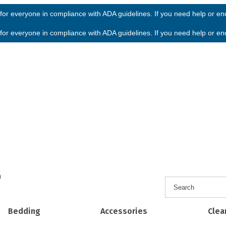
or everyone in compliance with ADA guidelines. If you need help or enco
or everyone in compliance with ADA guidelines. If you need help or enco
h
Bedding
Accessories
Clea