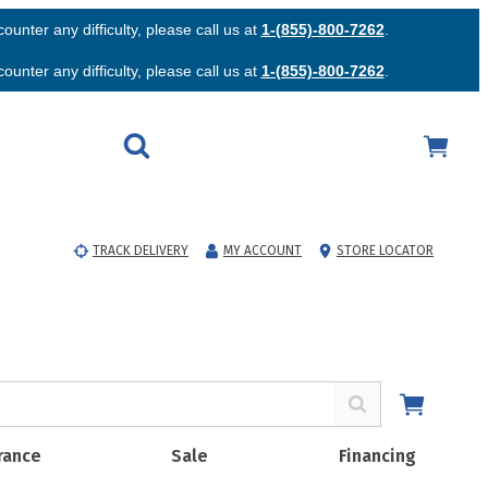
unter any difficulty, please call us at
1-(855)-800-7262
.
unter any difficulty, please call us at
1-(855)-800-7262
.
TRACK DELIVERY
MY ACCOUNT
STORE LOCATOR
rance
Sale
Financing