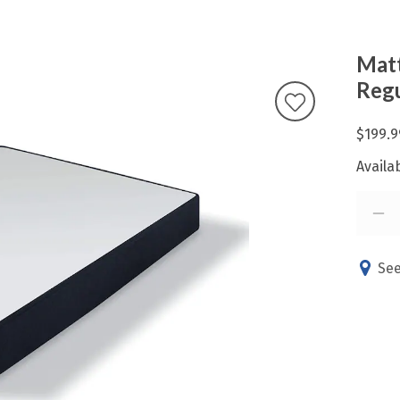
Matt
Regu
$199.9
Availab
See