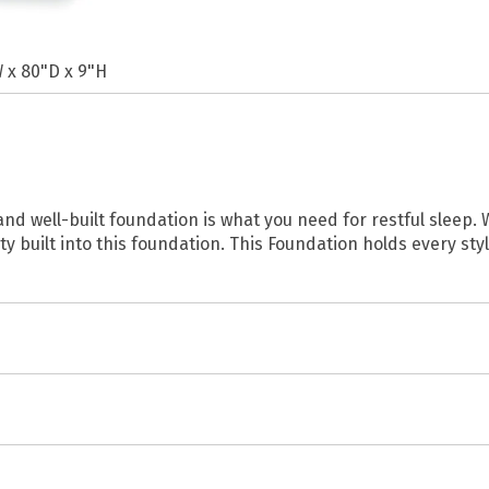
 x 80"D x 9"H
d well-built foundation is what you need for restful sleep. 
ty built into this foundation. This Foundation holds every sty