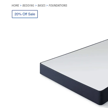
HOME
BEDDING
BASES
FOUNDATIONS