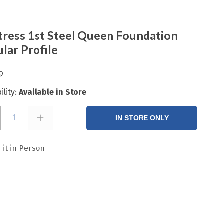
ress 1st Steel Queen Foundation
lar Profile
9
ility:
Available in Store
1
IN STORE ONLY
 it in Person