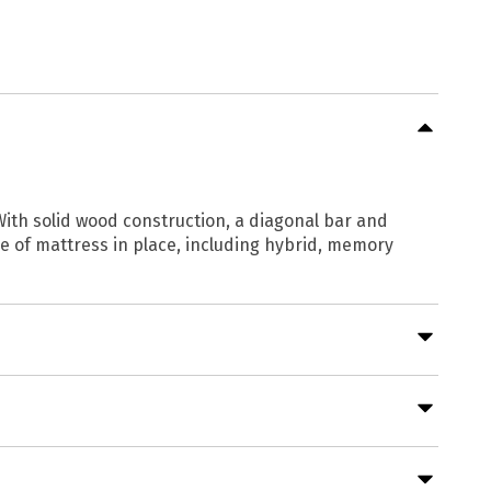
With solid wood construction, a diagonal bar and
le of mattress in place, including hybrid, memory