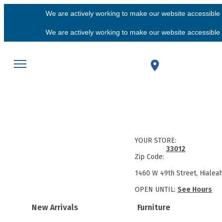
We are actively working to make our website accessible f
We are actively working to make our website accessible f
YOUR STORE:
33012
Zip Code:
1460 W 49th Street, Hialea
OPEN UNTIL:
See Hours
New Arrivals
Furniture