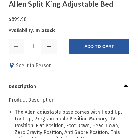
Allen Split King Adjustable Bed
$899.98
Availability:
In Stock
1
ADD TO CART
See it in Person
Description
Product Description
The Allen adjustable base comes with Head Up,
Foot Up, Programmable Position Memory, TV
Position, Flat Position, Foot Down, Head Down,
Zero Gravity Position, Anti Snore Position. This