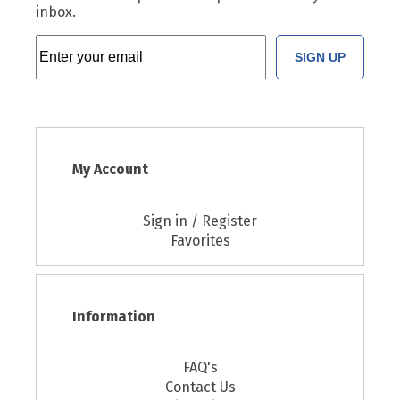
inbox.
SIGN UP
My Account
Sign in / Register
Favorites
Information
FAQ's
Contact Us