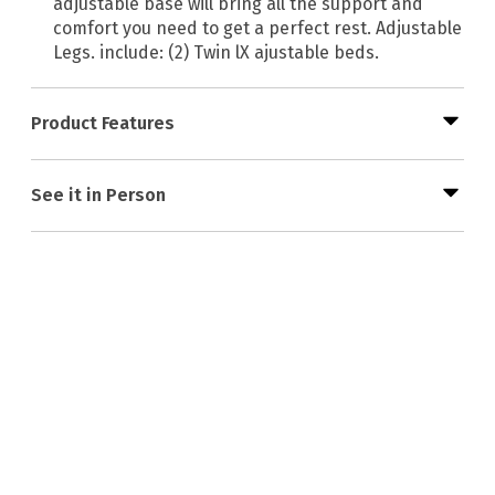
adjustable base will bring all the support and
comfort you need to get a perfect rest. Adjustable
Legs. include: (2) Twin lX ajustable beds.
Product Features
See it in Person