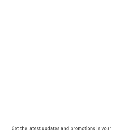
Get the latest updates and promotions in your