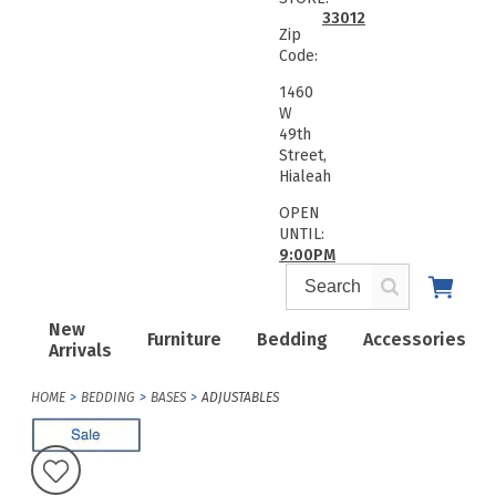
33012
Zip
Code:
1460
W
49th
Street,
Hialeah
OPEN
UNTIL:
9:00PM
New
Furniture
Bedding
Accessories
Arrivals
HOME
BEDDING
BASES
ADJUSTABLES