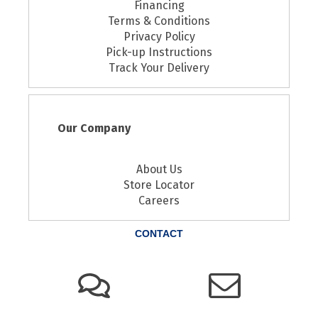
Financing
Terms & Conditions
Privacy Policy
Pick-up Instructions
Track Your Delivery
Our Company
About Us
Store Locator
Careers
CONTACT