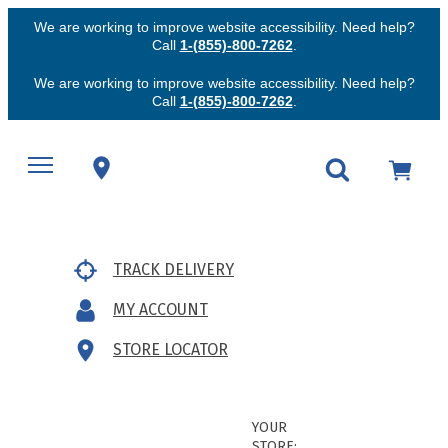
We are working to improve website accessibility. Need help?
Call
1-(855)-800-7262
.
We are working to improve website accessibility. Need help?
Call
1-(855)-800-7262
.
TRACK DELIVERY
MY ACCOUNT
STORE LOCATOR
YOUR
STORE: