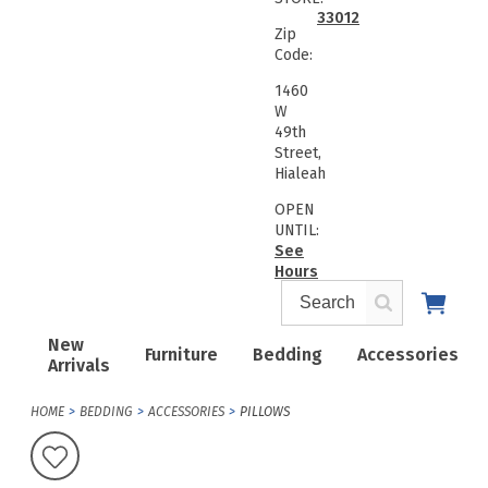
33012
Zip
Code:
1460
W
49th
Street,
Hialeah
OPEN
UNTIL:
See
Hours
New
Furniture
Bedding
Accessories
Arrivals
HOME
BEDDING
ACCESSORIES
PILLOWS