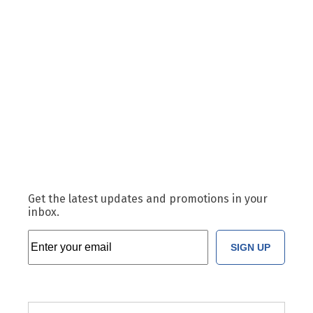
Get the latest updates and promotions in your
inbox.
SIGN UP