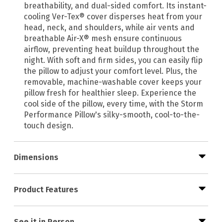
breathability, and dual-sided comfort. Its instant-
cooling Ver-Tex® cover disperses heat from your
head, neck, and shoulders, while air vents and
breathable Air-X® mesh ensure continuous
airflow, preventing heat buildup throughout the
night. With soft and firm sides, you can easily flip
the pillow to adjust your comfort level. Plus, the
removable, machine-washable cover keeps your
pillow fresh for healthier sleep. Experience the
cool side of the pillow, every time, with the Storm
Performance Pillow's silky-smooth, cool-to-the-
touch design.
Dimensions
Product Features
See it in Person