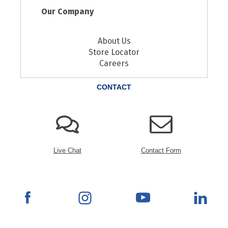
Our Company
About Us
Store Locator
Careers
CONTACT
Live Chat
Contact Form