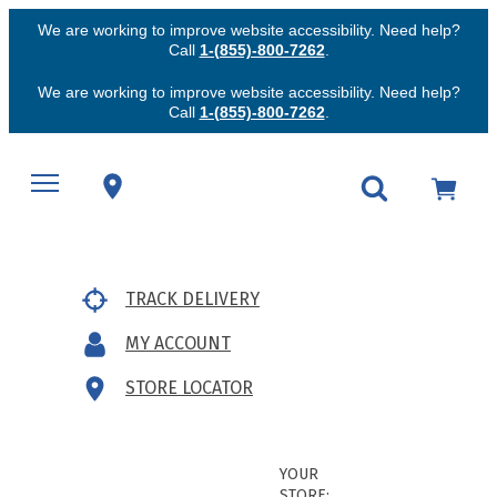
We are working to improve website accessibility. Need help?
Call
1-(855)-800-7262
.
We are working to improve website accessibility. Need help?
Call
1-(855)-800-7262
.
TRACK DELIVERY
MY ACCOUNT
STORE LOCATOR
YOUR
STORE: