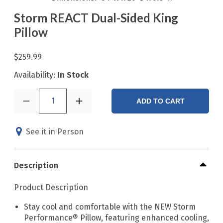
Storm REACT Dual-Sided King
Pillow
$259.99
Availability:
In Stock
1
ADD TO CART
See it in Person
Description
Product Description
Stay cool and comfortable with the NEW Storm
Performance® Pillow, featuring enhanced cooling,