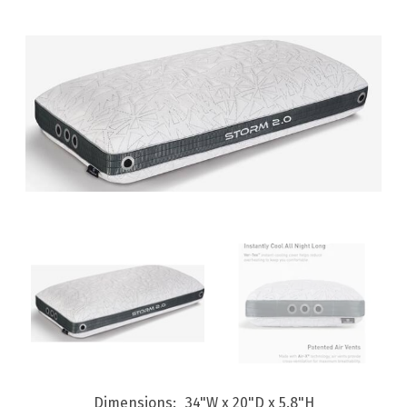
Dimensions
34"W x 20"D x 5.8"H