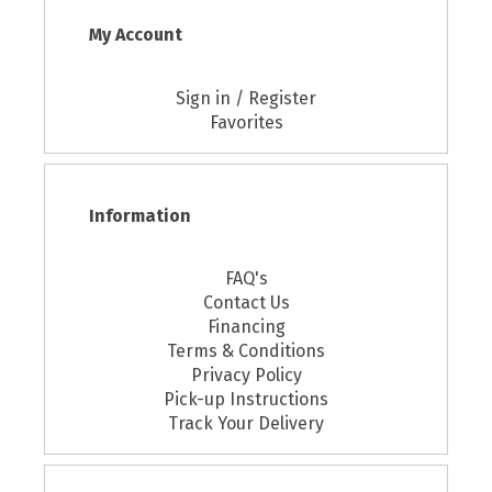
My Account
Sign in / Register
Favorites
Information
FAQ's
Contact Us
Financing
Terms & Conditions
Privacy Policy
Pick-up Instructions
Track Your Delivery