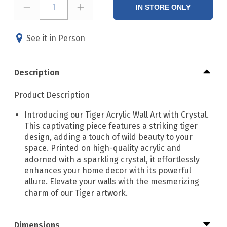
1
IN STORE ONLY
See it in Person
Description
Product Description
Introducing our Tiger Acrylic Wall Art with Crystal.
This captivating piece features a striking tiger
design, adding a touch of wild beauty to your
space. Printed on high-quality acrylic and
adorned with a sparkling crystal, it effortlessly
enhances your home decor with its powerful
allure. Elevate your walls with the mesmerizing
charm of our Tiger artwork.
Dimensions