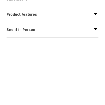
Product Features
See it in Person