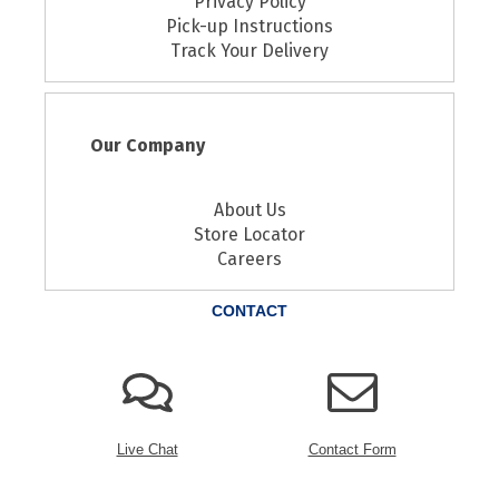
Privacy Policy
Pick-up Instructions
Track Your Delivery
Our Company
About Us
Store Locator
Careers
CONTACT
Live Chat
Contact Form