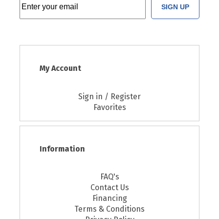
SIGN UP
My Account
Sign in / Register
Favorites
Information
FAQ's
Contact Us
Financing
Terms & Conditions