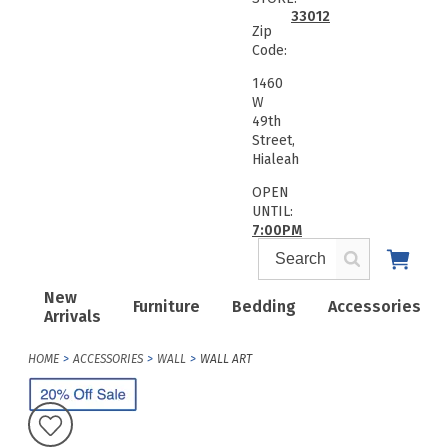
33012
Zip
Code:
1460
W
49th
Street,
Hialeah
OPEN
UNTIL:
7:00PM
New
Furniture
Bedding
Accessories
Arrivals
HOME
ACCESSORIES
WALL
WALL ART