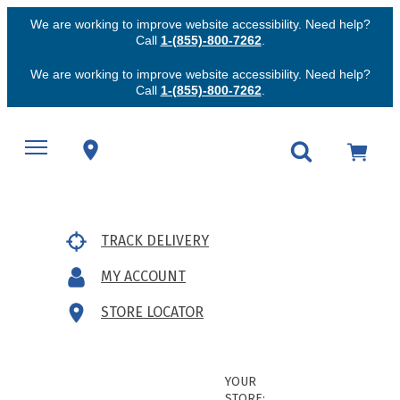
We are working to improve website accessibility. Need help?
Call
1-(855)-800-7262
.
We are working to improve website accessibility. Need help?
Call
1-(855)-800-7262
.
TRACK DELIVERY
MY ACCOUNT
STORE LOCATOR
YOUR
STORE: