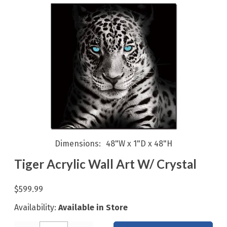
Dimensions
48"W x 1"D x 48"H
Tiger Acrylic Wall Art W/ Crystal
$599.99
Availability:
Available in Store