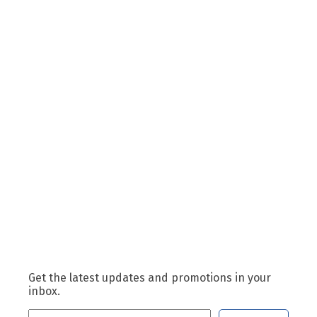
Get the latest updates and promotions in your
inbox.