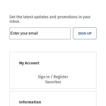
Get the latest updates and promotions in your
inbox.
SIGN UP
My Account
Sign in / Register
Favorites
Information