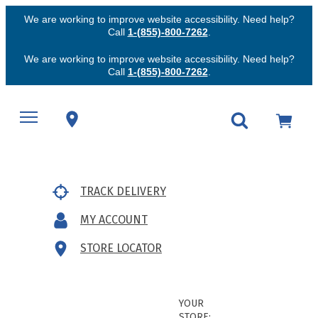
We are working to improve website accessibility. Need help?
Call
1-(855)-800-7262
.
We are working to improve website accessibility. Need help?
Call
1-(855)-800-7262
.
TRACK DELIVERY
MY ACCOUNT
STORE LOCATOR
YOUR
STORE: