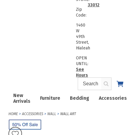
33012
Zip
Code:
1460
W
49th
Street,
Hialeah
OPEN
UNTIL:
See
Hours
New
Furniture
Bedding
Accessories
Arrivals
HOME
ACCESSORIES
WALL
WALL ART