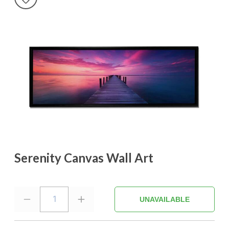
Serenity Canvas Wall Art
1
UNAVAILABLE