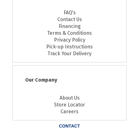
FAQ's
Contact Us
Financing
Terms & Conditions
Privacy Policy
Pick-up Instructions
Track Your Delivery
Our Company
About Us
Store Locator
Careers
CONTACT