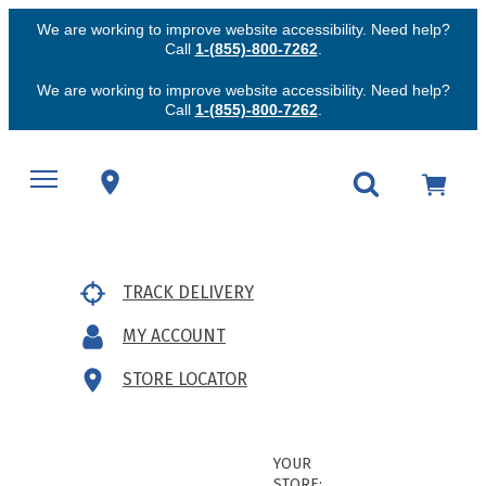
We are working to improve website accessibility. Need help?
Call
1-(855)-800-7262
.
We are working to improve website accessibility. Need help?
Call
1-(855)-800-7262
.
TRACK DELIVERY
MY ACCOUNT
STORE LOCATOR
YOUR
STORE: