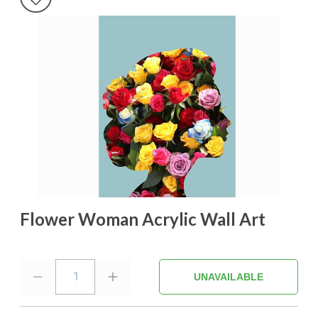
Flower Woman Acrylic Wall Art
1
UNAVAILABLE