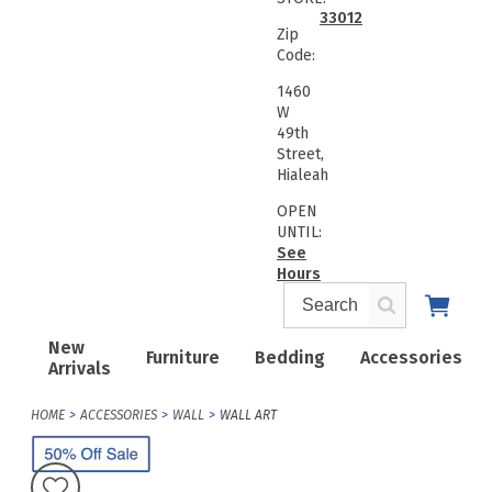
33012
Zip
Code:
1460
W
49th
Street,
Hialeah
OPEN
UNTIL:
See
Hours
New
Furniture
Bedding
Accessories
Arrivals
HOME
ACCESSORIES
WALL
WALL ART