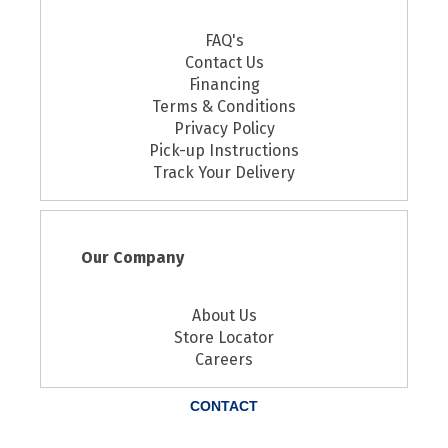
FAQ's
Contact Us
Financing
Terms & Conditions
Privacy Policy
Pick-up Instructions
Track Your Delivery
Our Company
About Us
Store Locator
Careers
CONTACT