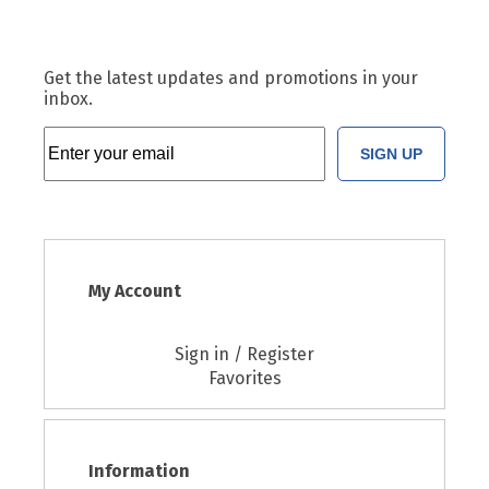
Get the latest updates and promotions in your
inbox.
SIGN UP
My Account
Sign in / Register
Favorites
Information