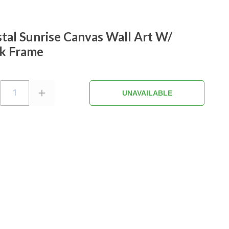
tal Sunrise Canvas Wall Art W/
k Frame
1
UNAVAILABLE