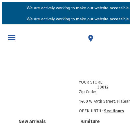
We are actively working to make our website accessible f
We are actively working to make our website accessible f
YOUR STORE:
33012
Zip Code:
1460 W 49th Street, Hialea
OPEN UNTIL:
See Hours
New Arrivals
Furniture