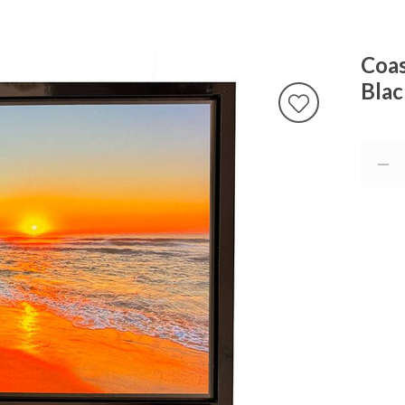
Coas
Blac