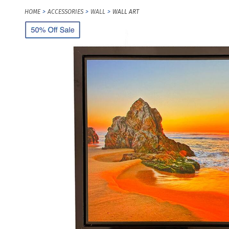
HOME
ACCESSORIES
WALL
WALL ART