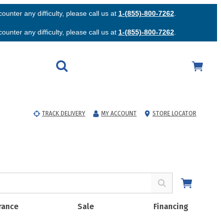
unter any difficulty, please call us at
1-(855)-800-7262
.
unter any difficulty, please call us at
1-(855)-800-7262
.
TRACK DELIVERY
MY ACCOUNT
STORE LOCATOR
rance
Sale
Financing