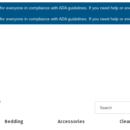
or everyone in compliance with ADA guidelines. If you need help or enco
or everyone in compliance with ADA guidelines. If you need help or enco
h
Bedding
Accessories
Clea