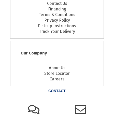
Contact Us
Financing
Terms & Conditions
Privacy Policy
Pick-up Instructions
Track Your Delivery
Our Company
About Us
Store Locator
Careers
CONTACT