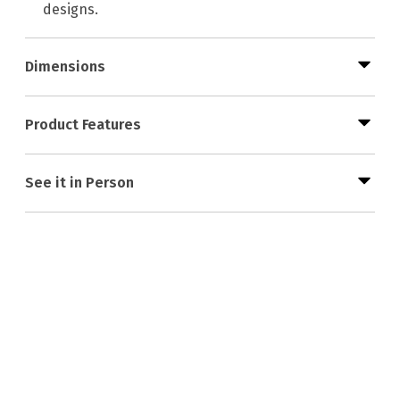
designs.
Dimensions
Product Features
See it in Person