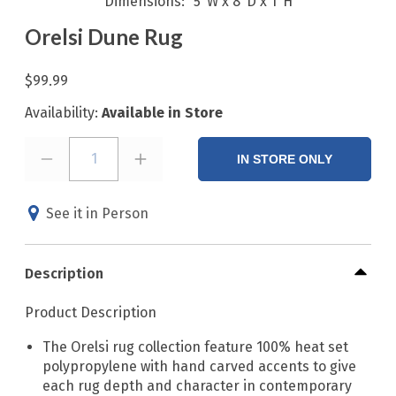
Dimensions
5"W x 8"D x 1"H
Orelsi Dune Rug
$99.99
Availability:
Available in Store
1
IN STORE ONLY
See it in Person
Description
Product Description
The Orelsi rug collection feature 100% heat set
polypropylene with hand carved accents to give
each rug depth and character in contemporary