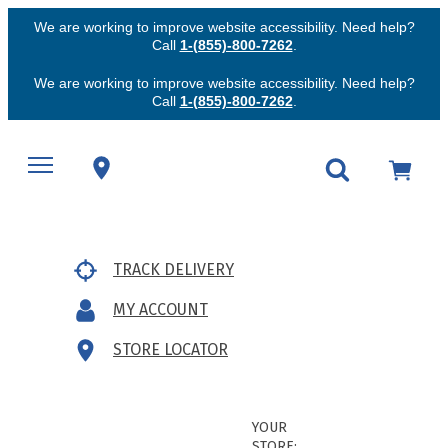
We are working to improve website accessibility. Need help?
Call
1-(855)-800-7262
.
We are working to improve website accessibility. Need help?
Call
1-(855)-800-7262
.
TRACK DELIVERY
MY ACCOUNT
STORE LOCATOR
YOUR
STORE: