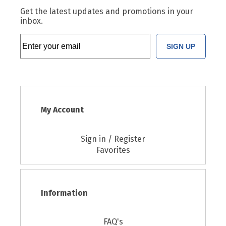
Get the latest updates and promotions in your
inbox.
SIGN UP
My Account
Sign in / Register
Favorites
Information
FAQ's