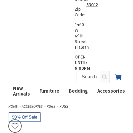
33012
Zip
Code:
1460
W
49th
Street,
Hialeah
OPEN
UNTIL:
9:00PM
New
Furniture
Bedding
Accessories
Arrivals
HOME
ACCESSORIES
RUGS
RUGS