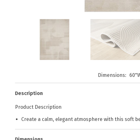
Dimensions
60"W
Description
Product Description
Create a calm, elegant atmosphere with this soft be
Dimensions