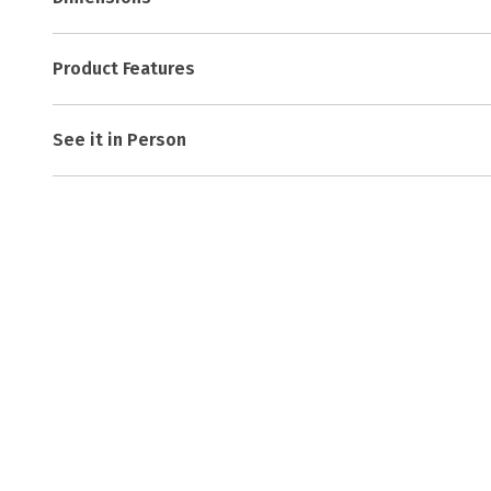
Product Features
See it in Person