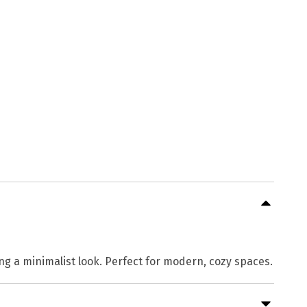
ng a minimalist look. Perfect for modern, cozy spaces.