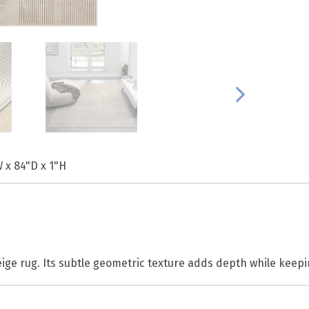
 x 84"D x 1"H
ige rug. Its subtle geometric texture adds depth while keepi