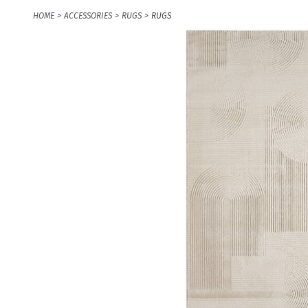
HOME
ACCESSORIES
RUGS
RUGS