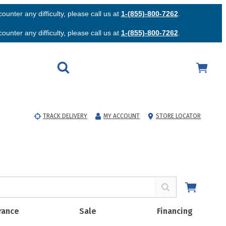
unter any difficulty, please call us at
1-(855)-800-7262
.
unter any difficulty, please call us at
1-(855)-800-7262
.
TRACK DELIVERY
MY ACCOUNT
STORE LOCATOR
rance
Sale
Financing