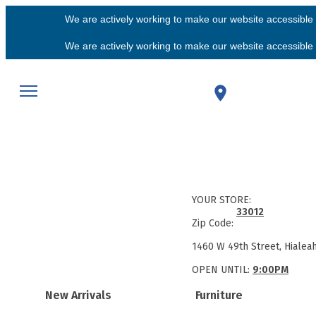
We are actively working to make our website accessible f
We are actively working to make our website accessible f
YOUR STORE:
33012
Zip Code:
1460 W 49th Street, Hialea
OPEN UNTIL:
9:00PM
New Arrivals
Furniture