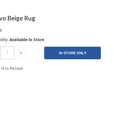
vo Beige Rug
9
ility:
Available in Store
1
IN STORE ONLY
 it in Person