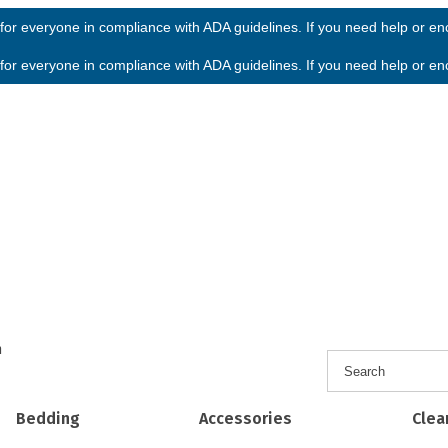
or everyone in compliance with ADA guidelines. If you need help or enco
or everyone in compliance with ADA guidelines. If you need help or enco
h
Bedding
Accessories
Clea