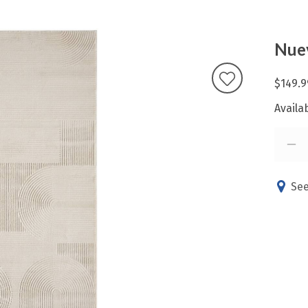
Nue
$149.9
Availab
See