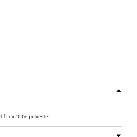
ed from 100% polyester.