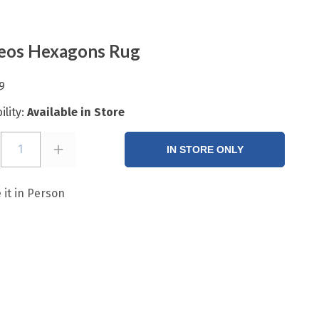
eos Hexagons Rug
9
ility:
Available in Store
1
IN STORE ONLY
 it in Person