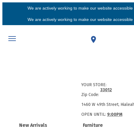
We are actively working to make our website accessible f
We are actively working to make our website accessible f
YOUR STORE:
33012
Zip Code:
1460 W 49th Street, Hialea
OPEN UNTIL:
9:00PM
New Arrivals
Furniture