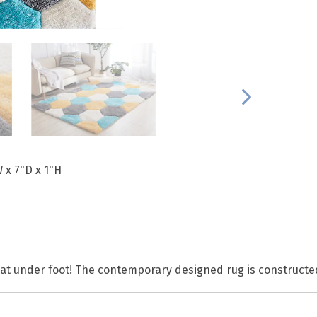
 x 7"D x 1"H
reat under foot! The contemporary designed rug is construct