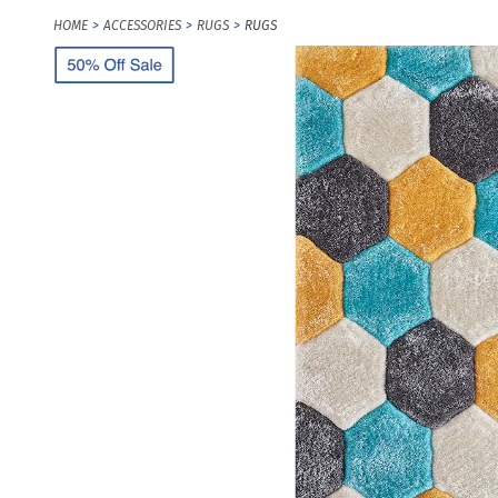
HOME
ACCESSORIES
RUGS
RUGS