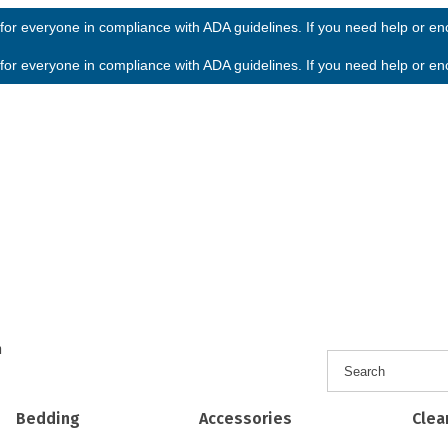
or everyone in compliance with ADA guidelines. If you need help or enco
or everyone in compliance with ADA guidelines. If you need help or enco
h
Bedding
Accessories
Clea