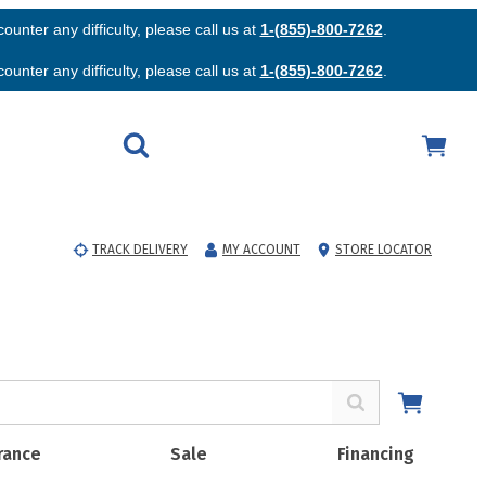
unter any difficulty, please call us at
1-(855)-800-7262
.
unter any difficulty, please call us at
1-(855)-800-7262
.
TRACK DELIVERY
MY ACCOUNT
STORE LOCATOR
rance
Sale
Financing