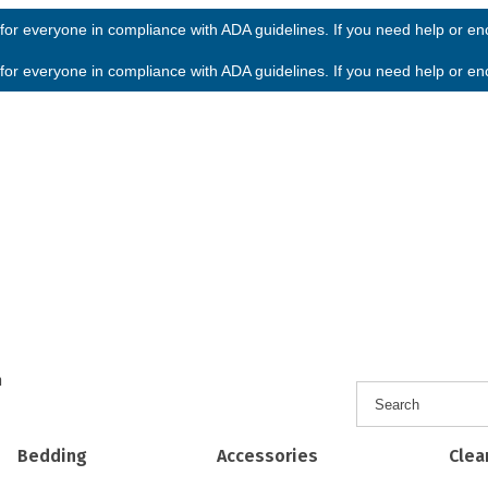
or everyone in compliance with ADA guidelines. If you need help or enco
or everyone in compliance with ADA guidelines. If you need help or enco
h
Bedding
Accessories
Clea