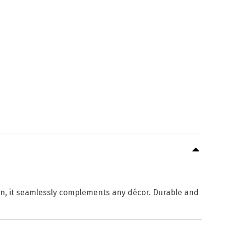
gn, it seamlessly complements any décor. Durable and