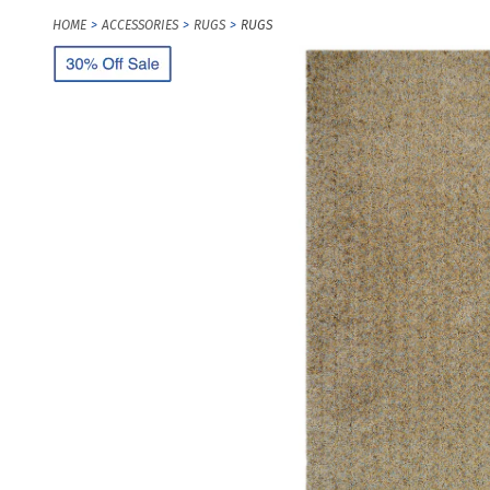
HOME
ACCESSORIES
RUGS
RUGS