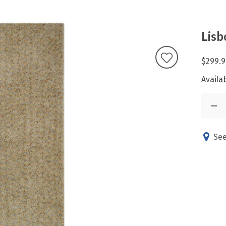
Lis
$299.9
Availab
See