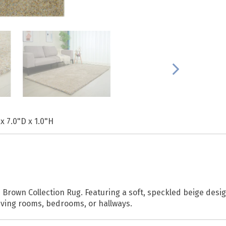
x 7.0"D x 1.0"H
Brown Collection Rug. Featuring a soft, speckled beige desi
 living rooms, bedrooms, or hallways.