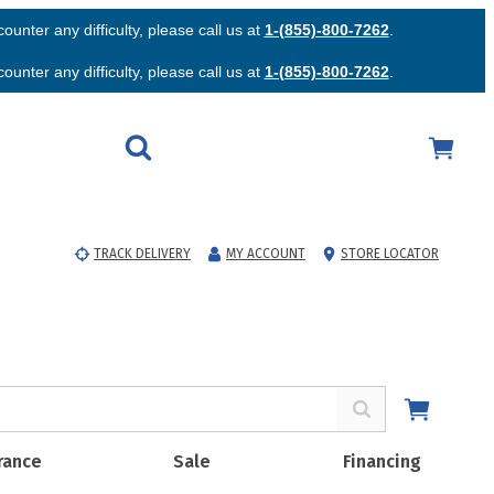
unter any difficulty, please call us at
1-(855)-800-7262
.
unter any difficulty, please call us at
1-(855)-800-7262
.
TRACK DELIVERY
MY ACCOUNT
STORE LOCATOR
rance
Sale
Financing