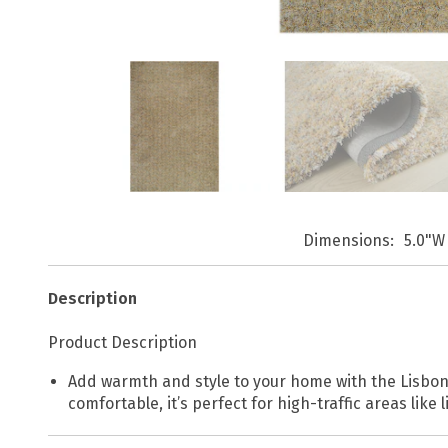
Dimensions
5.0"W 
Description
Product Description
Add warmth and style to your home with the Lisbon 
comfortable, it’s perfect for high-traffic areas like