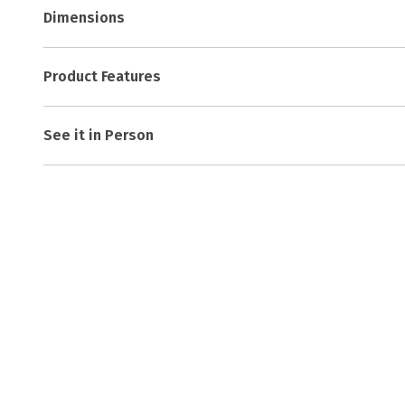
Dimensions
Product Features
See it in Person