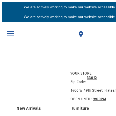
We are actively working to make our website accessible f
We are actively working to make our website accessible f
YOUR STORE:
33012
Zip Code:
1460 W 49th Street, Hialea
OPEN UNTIL:
9:00PM
New Arrivals
Furniture