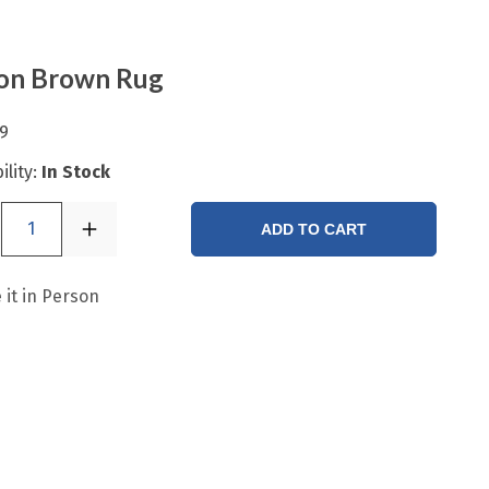
bon Brown Rug
9
ility:
In Stock
1
ADD TO CART
 it in Person