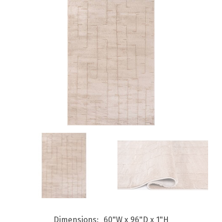
Dimensions
60"W x 96"D x 1"H