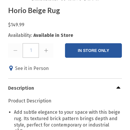
Horio Beige Rug
$149.99
Availability:
Available in Store
1
IN STORE ONLY
See it in Person
Description
Product Description
Add subtle elegance to your space with this beige
rug. Its textured brick pattern brings depth and
style, perfect for contemporary or industrial