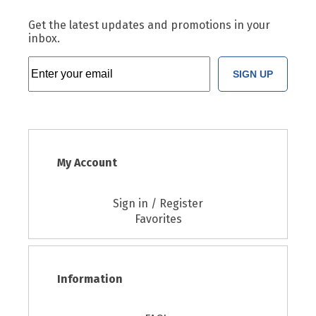
Get the latest updates and promotions in your
inbox.
SIGN UP
My Account
Sign in / Register
Favorites
Information