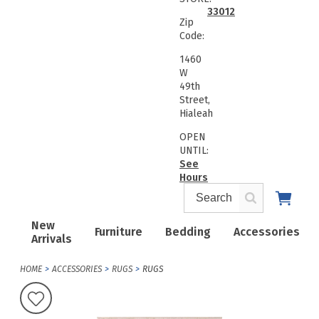
33012
Zip
Code:
1460
W
49th
Street,
Hialeah
OPEN
UNTIL:
See
Hours
New
Furniture
Bedding
Accessories
Arrivals
HOME
ACCESSORIES
RUGS
RUGS