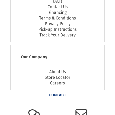
FAQ's
Contact Us
Financing
Terms & Conditions
Privacy Policy
Pick-up Instructions
Track Your Delivery
Our Company
About Us
Store Locator
Careers
CONTACT