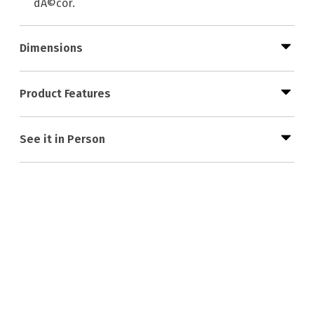
dÃ©cor.
Dimensions
Product Features
See it in Person