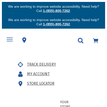
We are working to improve website accessibility. Need help?
Call
1-(855)-800-7262
.
We are working to improve website accessibility. Need help?
Call
1-(855)-800-7262
.
TRACK DELIVERY
MY ACCOUNT
STORE LOCATOR
YOUR
STORE: