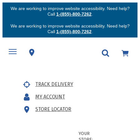
We are working to improve website accessibility. Need help?
Call
1-(855)-800-7262
.
We are working to improve website accessibility. Need help?
Call
1-(855)-800-7262
.
TRACK DELIVERY
MY ACCOUNT
STORE LOCATOR
YOUR
STORE: