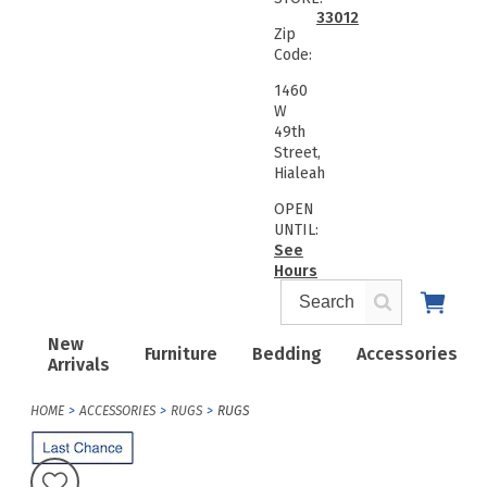
33012
Zip
Code:
1460
W
49th
Street,
Hialeah
OPEN
UNTIL:
See
Hours
New
Furniture
Bedding
Accessories
Arrivals
HOME
ACCESSORIES
RUGS
RUGS