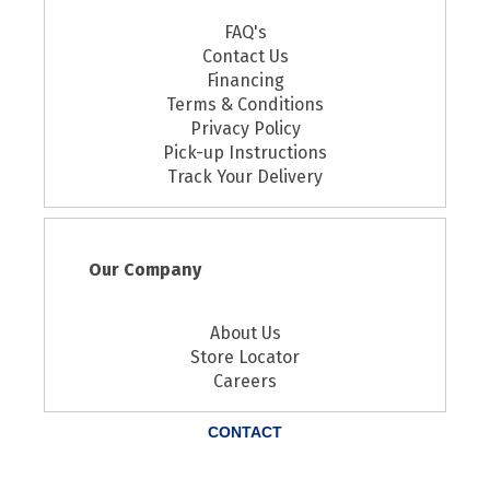
FAQ's
Contact Us
Financing
Terms & Conditions
Privacy Policy
Pick-up Instructions
Track Your Delivery
Our Company
About Us
Store Locator
Careers
CONTACT