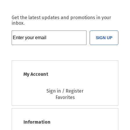
Get the latest updates and promotions in your
inbox.
SIGN UP
My Account
Sign in / Register
Favorites
Information