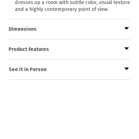
dresses up a room with subtle color, visual texture
and a highly contemporary point of view.
Dimensions
Product Features
See it in Person