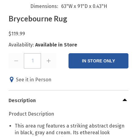
Dimensions
63"W x 91"D x 0.43"H
Brycebourne Rug
$119.99
Availability:
Available in Store
1
IN STORE ONLY
See it in Person
Description
Product Description
This area rug features a striking abstract design
in black, gray and cream. Its ethereal look