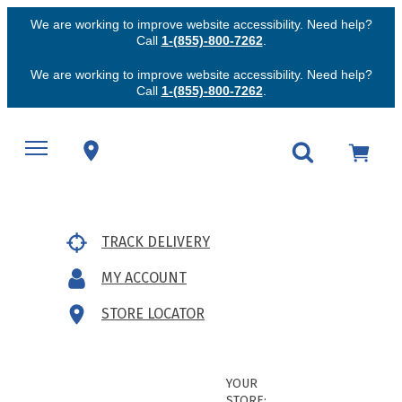
We are working to improve website accessibility. Need help?
Call
1-(855)-800-7262
.
We are working to improve website accessibility. Need help?
Call
1-(855)-800-7262
.
TRACK DELIVERY
MY ACCOUNT
STORE LOCATOR
YOUR
STORE: