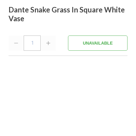
Dante Snake Grass In Square White
Vase
1
UNAVAILABLE