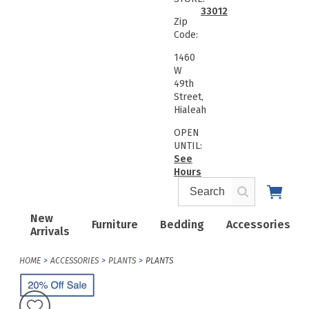
33012
Zip
Code:
1460
W
49th
Street,
Hialeah
OPEN
UNTIL:
See
Hours
New
Furniture
Bedding
Accessories
Arrivals
HOME
ACCESSORIES
PLANTS
PLANTS