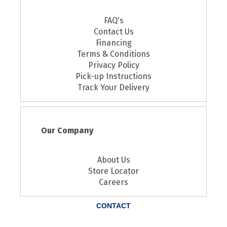
FAQ's
Contact Us
Financing
Terms & Conditions
Privacy Policy
Pick-up Instructions
Track Your Delivery
Our Company
About Us
Store Locator
Careers
CONTACT