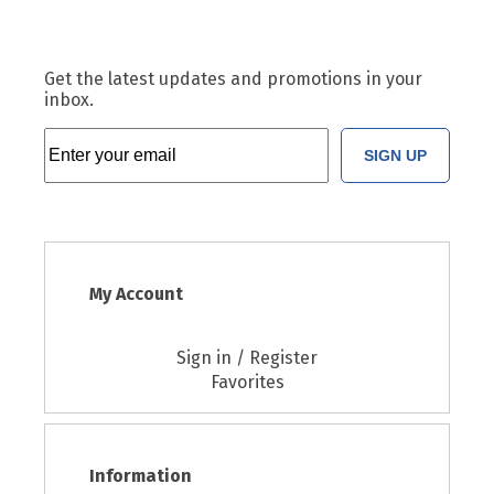
Get the latest updates and promotions in your
inbox.
SIGN UP
My Account
Sign in / Register
Favorites
Information