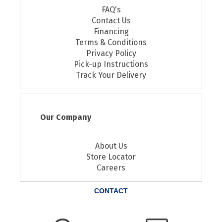
FAQ's
Contact Us
Financing
Terms & Conditions
Privacy Policy
Pick-up Instructions
Track Your Delivery
Our Company
About Us
Store Locator
Careers
CONTACT