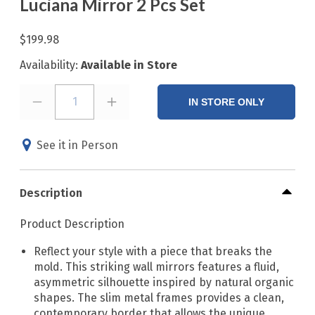
Luciana Mirror 2 Pcs Set
$199.98
Availability:
Available in Store
1
IN STORE ONLY
See it in Person
Description
Product Description
Reflect your style with a piece that breaks the
mold. This striking wall mirrors features a fluid,
asymmetric silhouette inspired by natural organic
shapes. The slim metal frames provides a clean,
contemporary border that allows the unique