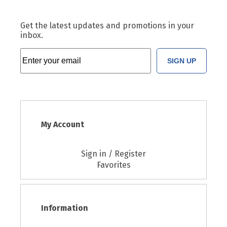
Get the latest updates and promotions in your
inbox.
SIGN UP
My Account
Sign in / Register
Favorites
Information