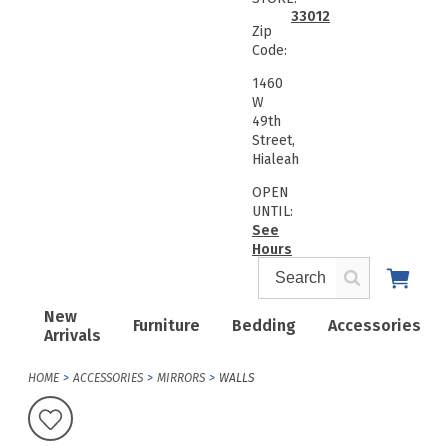
33012
Zip
Code:
1460
W
49th
Street,
Hialeah
OPEN
UNTIL:
See
Hours
New
Furniture
Bedding
Accessories
Arrivals
HOME
ACCESSORIES
MIRRORS
WALLS