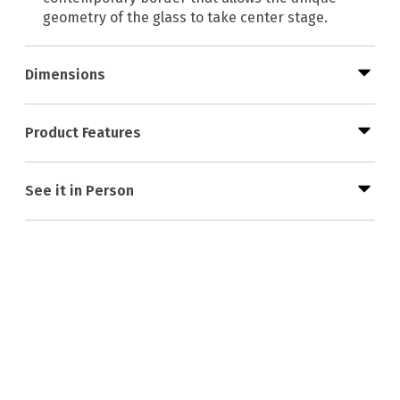
geometry of the glass to take center stage.
Dimensions
Product Features
See it in Person