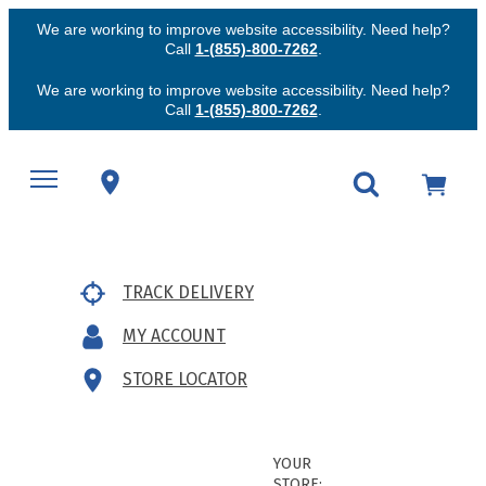
We are working to improve website accessibility. Need help?
Call
1-(855)-800-7262
.
We are working to improve website accessibility. Need help?
Call
1-(855)-800-7262
.
TRACK DELIVERY
MY ACCOUNT
STORE LOCATOR
YOUR
STORE: