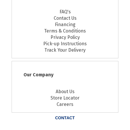
FAQ's
Contact Us
Financing
Terms & Conditions
Privacy Policy
Pick-up Instructions
Track Your Delivery
Our Company
About Us
Store Locator
Careers
CONTACT