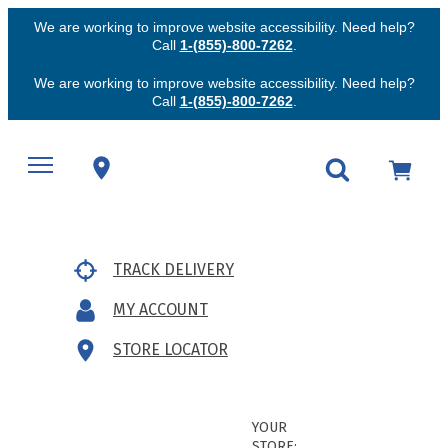
We are working to improve website accessibility. Need help?
Call
1-(855)-800-7262
.
We are working to improve website accessibility. Need help?
Call
1-(855)-800-7262
.
TRACK DELIVERY
MY ACCOUNT
STORE LOCATOR
YOUR
STORE: