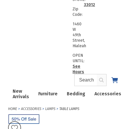
33012
Zip
Code:
1460
W
49th
Street,
Hialeah
OPEN
UNTIL:
See
Hours
New
Furniture
Bedding
Accessories
Arrivals
HOME
ACCESSORIES
LAMPS
TABLE LAMPS