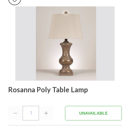
Rosanna Poly Table Lamp
1
UNAVAILABLE