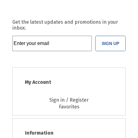
Get the latest updates and promotions in your
inbox.
SIGN UP
My Account
Sign in / Register
Favorites
Information