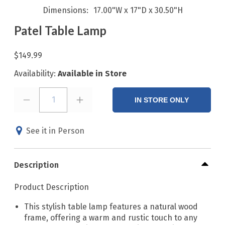
Dimensions
17.00"W x 17"D x 30.50"H
Patel Table Lamp
$149.99
Availability:
Available in Store
1
IN STORE ONLY
See it in Person
Description
Product Description
This stylish table lamp features a natural wood
frame, offering a warm and rustic touch to any