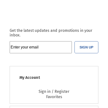
Get the latest updates and promotions in your
inbox.
SIGN UP
My Account
Sign in / Register
Favorites