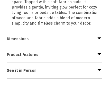
space. Topped with a soft fabric shade, it
provides a gentle, inviting glow perfect for cozy
living rooms or bedside tables. The combination
of wood and fabric adds a blend of modern
simplicity and timeless charm to your decor.
Dimensions
Product Features
See it in Person