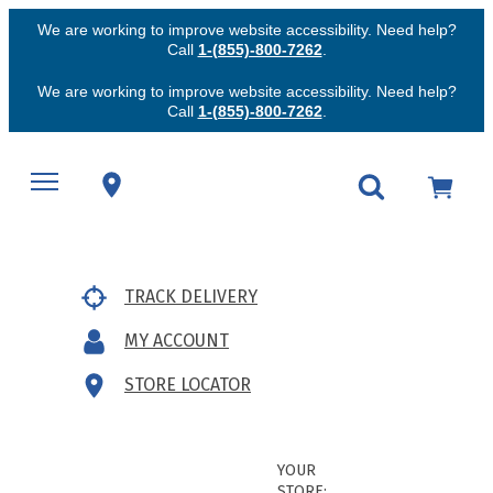
We are working to improve website accessibility. Need help?
Call
1-(855)-800-7262
.
We are working to improve website accessibility. Need help?
Call
1-(855)-800-7262
.
TRACK DELIVERY
MY ACCOUNT
STORE LOCATOR
YOUR
STORE: