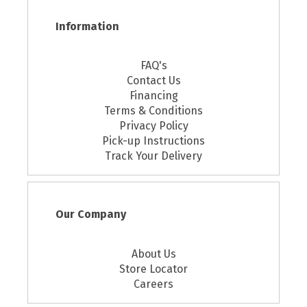
Information
FAQ's
Contact Us
Financing
Terms & Conditions
Privacy Policy
Pick-up Instructions
Track Your Delivery
Our Company
About Us
Store Locator
Careers