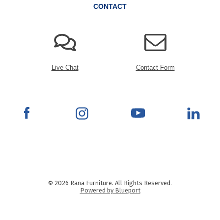
CONTACT
Live Chat
Contact Form
© 2026 Rana Furniture. All Rights Reserved.
Powered by Blueport