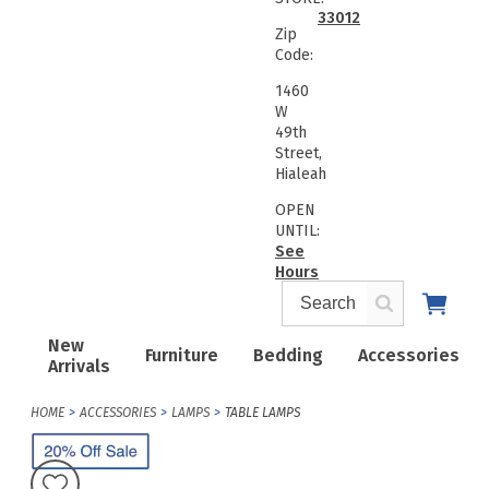
33012
Zip
Code:
1460
W
49th
Street,
Hialeah
OPEN
UNTIL:
See
Hours
New
Furniture
Bedding
Accessories
Arrivals
HOME
ACCESSORIES
LAMPS
TABLE LAMPS