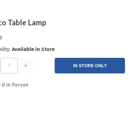
o Table Lamp
9
ility:
Available in Store
1
IN STORE ONLY
 it in Person