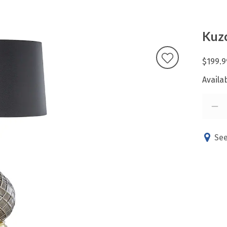
Kuzc
$199.9
Availab
See