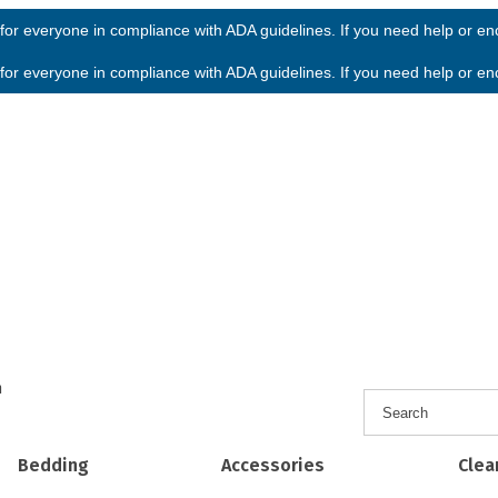
or everyone in compliance with ADA guidelines. If you need help or enco
or everyone in compliance with ADA guidelines. If you need help or enco
h
Bedding
Accessories
Clea