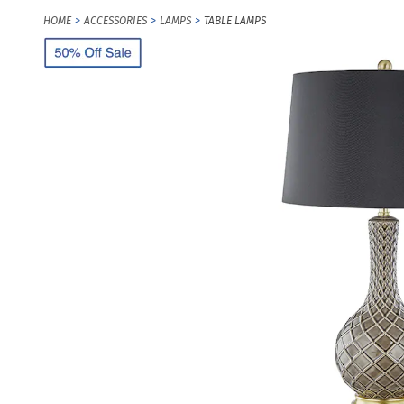
HOME
ACCESSORIES
LAMPS
TABLE LAMPS