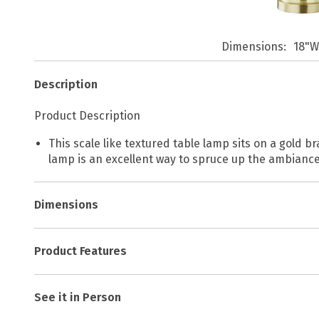
Dimensions
18"W
Description
Product Description
This scale like textured table lamp sits on a gold b
lamp is an excellent way to spruce up the ambiance
Dimensions
Product Features
See it in Person