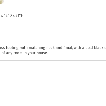
 x 18"D x 31"H
rass footing, with matching neck and finial, with a bold blac
 of any room in your house.