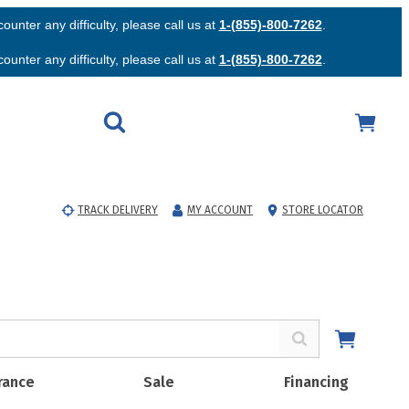
unter any difficulty, please call us at
1-(855)-800-7262
.
unter any difficulty, please call us at
1-(855)-800-7262
.
TRACK DELIVERY
MY ACCOUNT
STORE LOCATOR
rance
Sale
Financing