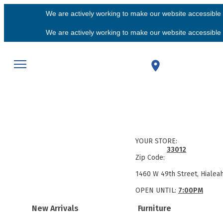
We are actively working to make our website accessible f
We are actively working to make our website accessible f
YOUR STORE:
33012
Zip Code:
1460 W 49th Street, Hialea
OPEN UNTIL:
7:00PM
New Arrivals
Furniture