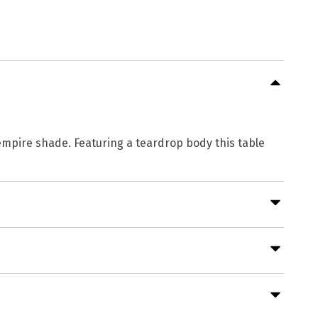
k empire shade. Featuring a teardrop body this table