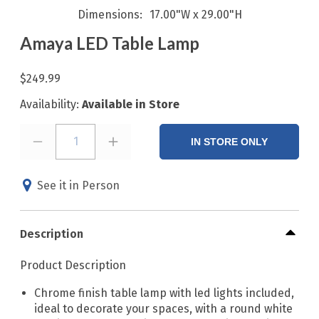
Dimensions
17.00"W x 29.00"H
Amaya LED Table Lamp
$249.99
Availability:
Available in Store
1
IN STORE ONLY
See it in Person
Description
Product Description
Chrome finish table lamp with led lights included,
ideal to decorate your spaces, with a round white