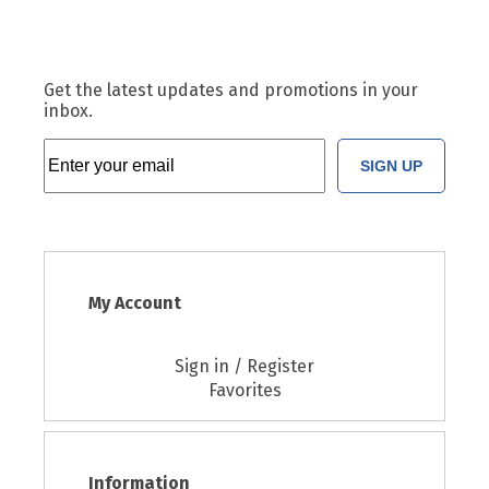
Get the latest updates and promotions in your
inbox.
SIGN UP
My Account
Sign in / Register
Favorites
Information