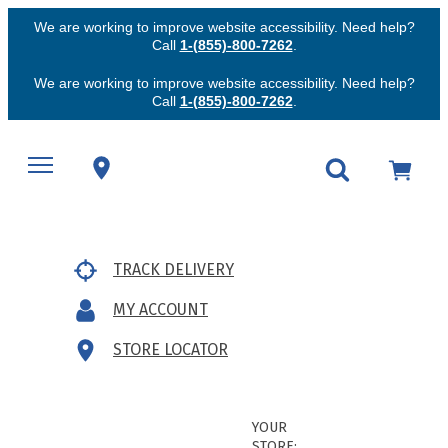
We are working to improve website accessibility. Need help?
Call
1-(855)-800-7262
.
We are working to improve website accessibility. Need help?
Call
1-(855)-800-7262
.
TRACK DELIVERY
MY ACCOUNT
STORE LOCATOR
YOUR
STORE: