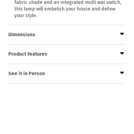
fabric shade and an integrated multi wat switch,
this lamp will embelish your house and define
your style.
Dimensions
Product Features
See it in Person