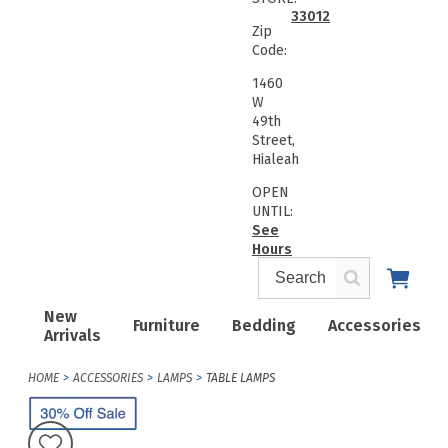
33012
Zip
Code:
1460
W
49th
Street,
Hialeah
OPEN
UNTIL:
See
Hours
New
Furniture
Bedding
Accessories
Arrivals
HOME
ACCESSORIES
LAMPS
TABLE LAMPS