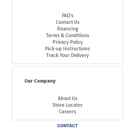
FAQ's
Contact Us
Financing
Terms & Conditions
Privacy Policy
Pick-up Instructions
Track Your Delivery
Our Company
About Us
Store Locator
Careers
CONTACT