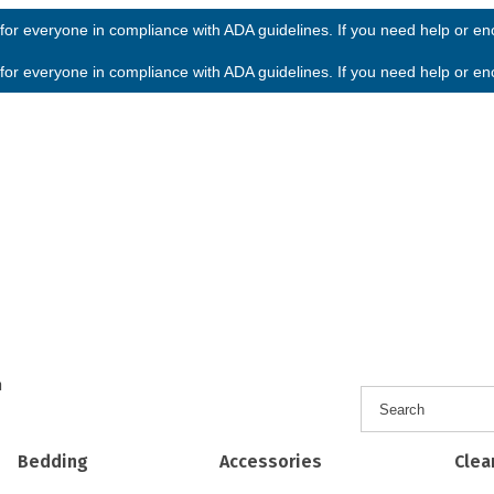
or everyone in compliance with ADA guidelines. If you need help or enco
or everyone in compliance with ADA guidelines. If you need help or enco
h
Bedding
Accessories
Clea