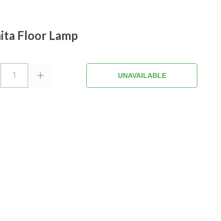
ta Floor Lamp
1
UNAVAILABLE