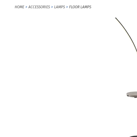
HOME
ACCESSORIES
LAMPS
FLOOR LAMPS