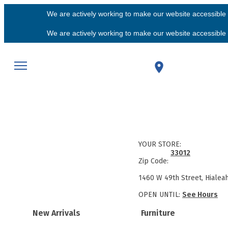
We are actively working to make our website accessible f
We are actively working to make our website accessible f
YOUR STORE:
33012
Zip Code:
1460 W 49th Street, Hialea
OPEN UNTIL:
See Hours
New Arrivals
Furniture