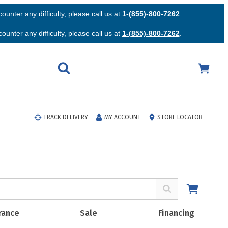
unter any difficulty, please call us at
1-(855)-800-7262
.
unter any difficulty, please call us at
1-(855)-800-7262
.
TRACK DELIVERY
MY ACCOUNT
STORE LOCATOR
rance
Sale
Financing