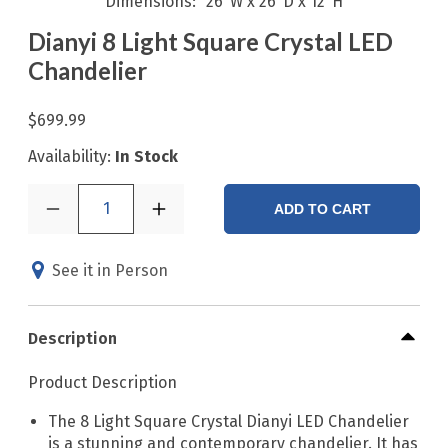
Dimensions
26"W x 26"D x 12"H
Dianyi 8 Light Square Crystal LED
Chandelier
$699.99
Availability:
In Stock
1
ADD TO CART
See it in Person
Description
Product Description
The 8 Light Square Crystal Dianyi LED Chandelier
is a stunning and contemporary chandelier. It has