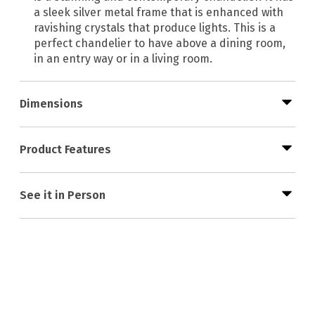
a sleek silver metal frame that is enhanced with
ravishing crystals that produce lights. This is a
perfect chandelier to have above a dining room,
in an entry way or in a living room.
Dimensions
Product Features
See it in Person