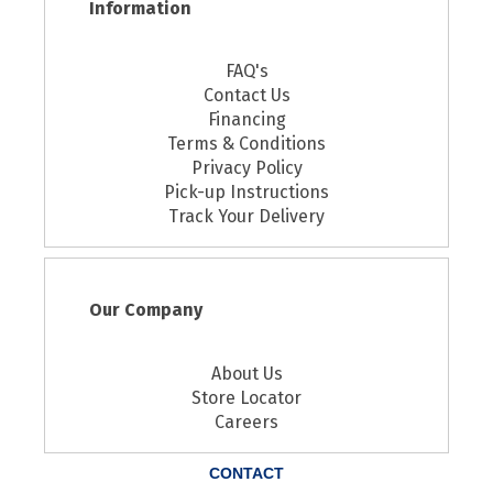
Information
FAQ's
Contact Us
Financing
Terms & Conditions
Privacy Policy
Pick-up Instructions
Track Your Delivery
Our Company
About Us
Store Locator
Careers
CONTACT