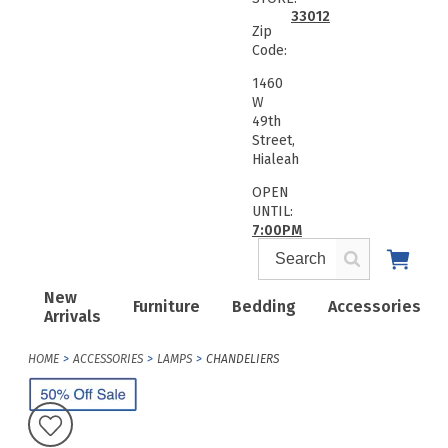
33012
Zip
Code:
1460
W
49th
Street,
Hialeah
OPEN
UNTIL:
7:00PM
New
Furniture
Bedding
Accessories
Arrivals
HOME
ACCESSORIES
LAMPS
CHANDELIERS