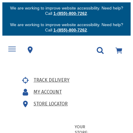
We are working to improve website accessibility. Need help?
Call
1-(855)-800-7262
.
We are working to improve website accessibility. Need help?
Call
1-(855)-800-7262
.
TRACK DELIVERY
MY ACCOUNT
STORE LOCATOR
YOUR
STORE: