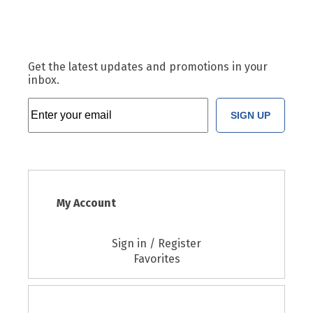
Get the latest updates and promotions in your
inbox.
SIGN UP
My Account
Sign in / Register
Favorites