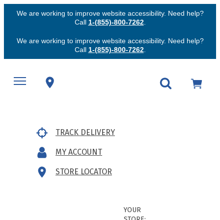
We are working to improve website accessibility. Need help?
Call
1-(855)-800-7262
.
We are working to improve website accessibility. Need help?
Call
1-(855)-800-7262
.
TRACK DELIVERY
MY ACCOUNT
STORE LOCATOR
YOUR
STORE: