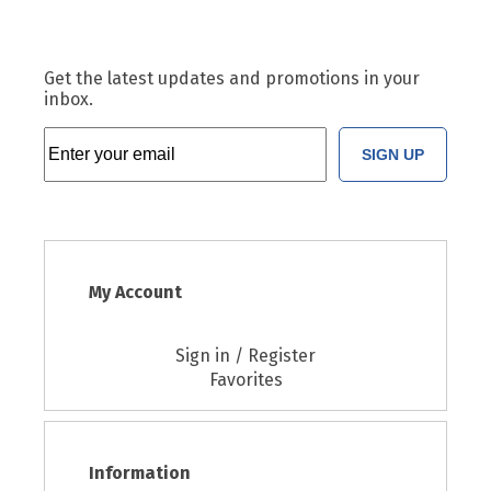
Get the latest updates and promotions in your
inbox.
SIGN UP
My Account
Sign in / Register
Favorites
Information