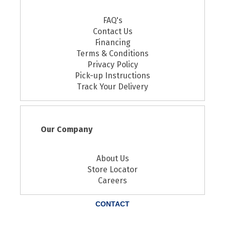
FAQ's
Contact Us
Financing
Terms & Conditions
Privacy Policy
Pick-up Instructions
Track Your Delivery
Our Company
About Us
Store Locator
Careers
CONTACT