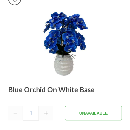
Blue Orchid On White Base
1
UNAVAILABLE