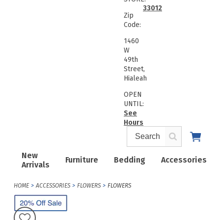
33012
Zip
Code:
1460
W
49th
Street,
Hialeah
OPEN
UNTIL:
See
Hours
New
Furniture
Bedding
Accessories
Arrivals
HOME
ACCESSORIES
FLOWERS
FLOWERS