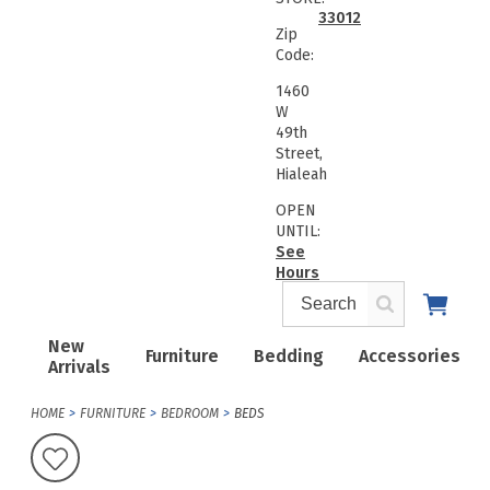
33012
Zip
Code:
1460
W
49th
Street,
Hialeah
OPEN
UNTIL:
See
Hours
New
Furniture
Bedding
Accessories
Arrivals
HOME
FURNITURE
BEDROOM
BEDS