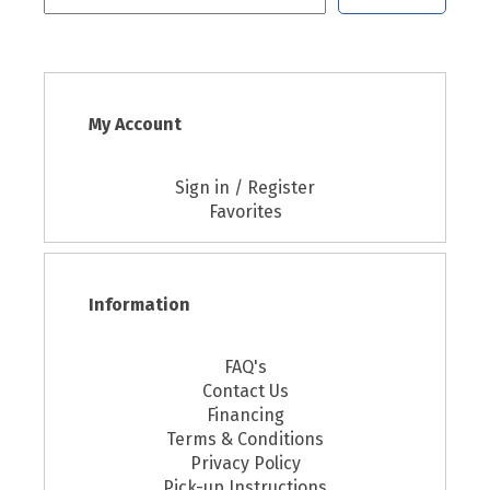
My Account
Sign in / Register
Favorites
Information
FAQ's
Contact Us
Financing
Terms & Conditions
Privacy Policy
Pick-up Instructions