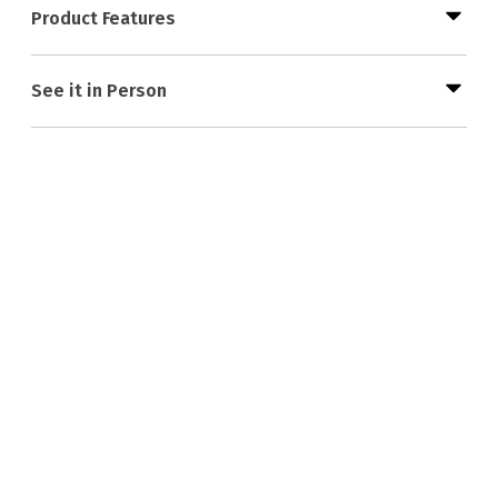
Product Features
See it in Person