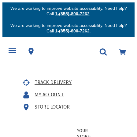
We are working to improve website accessibility. Need help?
Call
1-(855)-800-7262
.
We are working to improve website accessibility. Need help?
Call
1-(855)-800-7262
.
TRACK DELIVERY
MY ACCOUNT
STORE LOCATOR
YOUR
STORE: