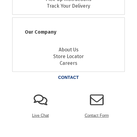
Track Your Delivery
Our Company
About Us
Store Locator
Careers
CONTACT
Live Chat
Contact Form