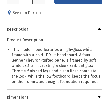
See it in Person
Description
Product Description
This modern bed features a high-gloss white
frame with a bold LED-lit headboard. A faux
leather chevron-tufted panel is framed by soft
white LED trim, creating a sleek ambient glow.
Chrome-finished legs and clean lines complete
the look, while the low footboard keeps the focus
on the illuminated design. Foundation required.
Dimensions