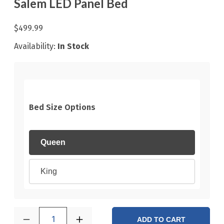
Salem LED Panel Bed
$499.99
Availability:
In Stock
Bed Size Options
Queen
King
1
ADD TO CART