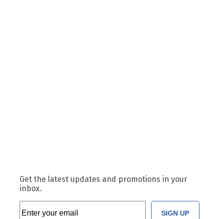
Get the latest updates and promotions in your
inbox.
SIGN UP