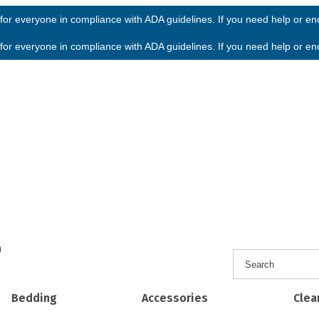
or everyone in compliance with ADA guidelines. If you need help or enco
or everyone in compliance with ADA guidelines. If you need help or enco
h
Bedding
Accessories
Clea