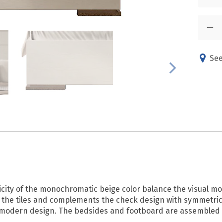
See
icity of the monochromatic beige color balance the visual mo
the tiles and complements the check design with symmetric 
c in modern design. The bedsides and footboard are assemble