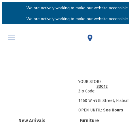
We are actively working to make our website accessible f
We are actively working to make our website accessible f
YOUR STORE:
33012
Zip Code:
1460 W 49th Street, Hialea
OPEN UNTIL:
See Hours
New Arrivals
Furniture