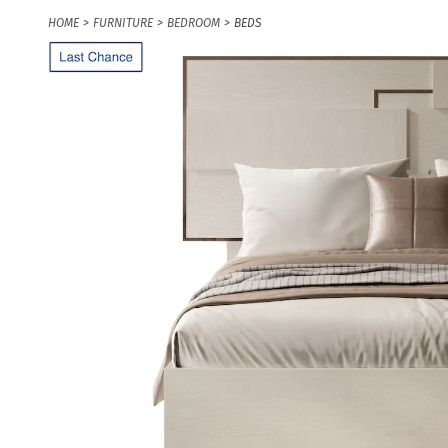
HOME
FURNITURE
BEDROOM
BEDS