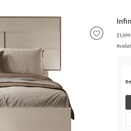
Infi
$1,099
Availab
Be