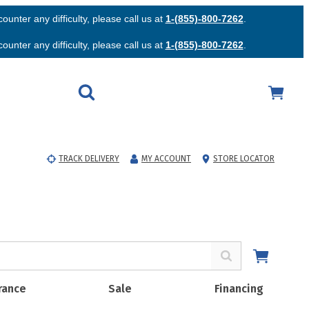
unter any difficulty, please call us at
1-(855)-800-7262
.
unter any difficulty, please call us at
1-(855)-800-7262
.
TRACK DELIVERY
MY ACCOUNT
STORE LOCATOR
rance
Sale
Financing