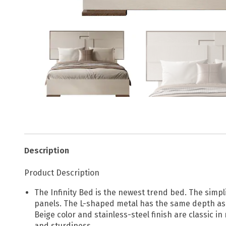
Description
Product Description
The Infinity Bed is the newest trend bed. The simpl
panels. The L-shaped metal has the same depth as 
Beige color and stainless-steel finish are classi
and sturdiness.