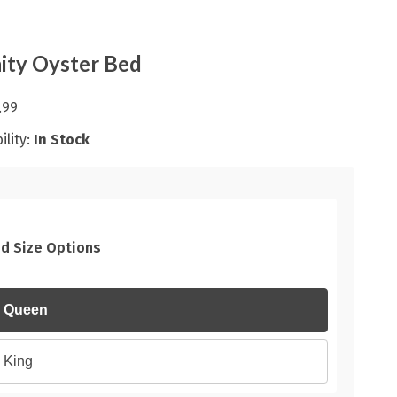
nity Oyster Bed
.99
ility:
In Stock
d Size Options
Queen
King