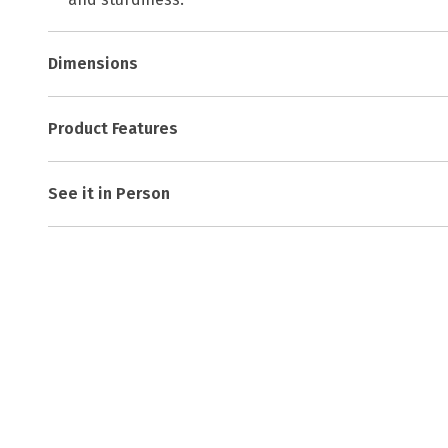
Dimensions
Product Features
See it in Person