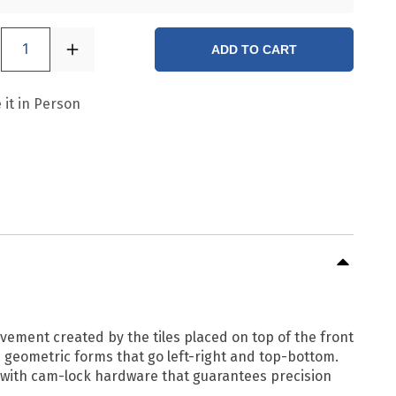
1
ADD TO CART
 it in Person
vement created by the tiles placed on top of the front
geometric forms that go left-right and top-bottom.
d with cam-lock hardware that guarantees precision