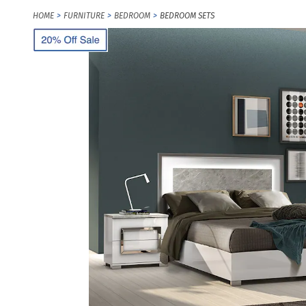
HOME
FURNITURE
BEDROOM
BEDROOM SETS