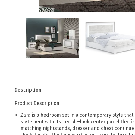
Description
Product Description
Zara is a bedroom set in a contemporary style that
statement with its marble-look center panel that i
matching nightstands, dresser and chest continue t
sleek design. The faux marble finish on the furnit