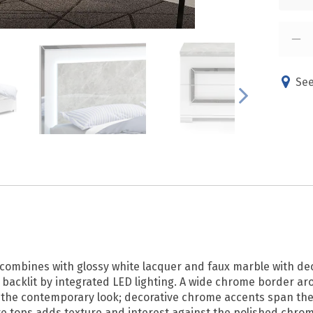
See
 combines with glossy white lacquer and faux marble with de
s backlit by integrated LED lighting. A wide chrome border 
he contemporary look; decorative chrome accents span the en
ure tops adds texture and interest against the polished chrom