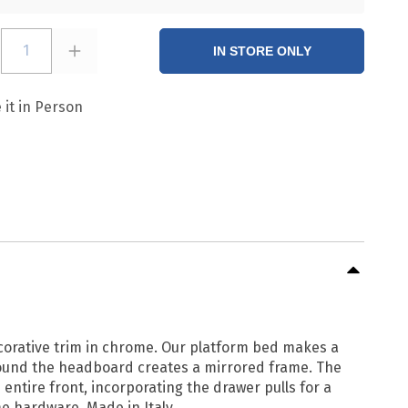
1
IN STORE ONLY
 it in Person
corative trim in chrome. Our platform bed makes a
around the headboard creates a mirrored frame. The
tire front, incorporating the drawer pulls for a
e hardware. Made in Italy.