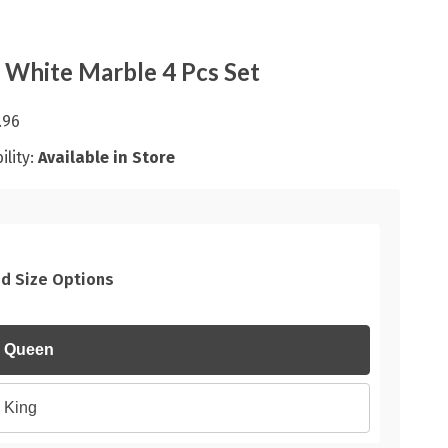
 White Marble 4 Pcs Set
.96
ility:
Available in Store
d Size Options
Queen
King