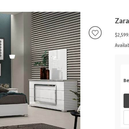
Zara
$2,599
Availab
Be