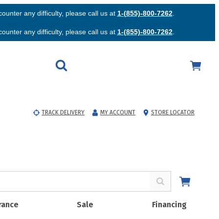
unter any difficulty, please call us at
1-(855)-800-7262
.
unter any difficulty, please call us at
1-(855)-800-7262
.
TRACK DELIVERY
MY ACCOUNT
STORE LOCATOR
rance
Sale
Financing