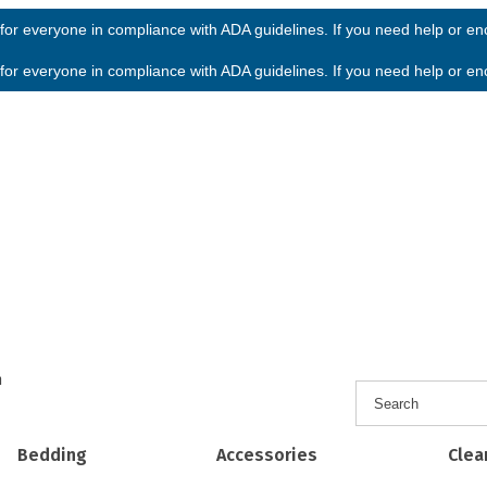
or everyone in compliance with ADA guidelines. If you need help or enco
or everyone in compliance with ADA guidelines. If you need help or enco
h
Bedding
Accessories
Clea