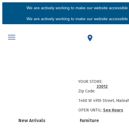
We are actively working to make our website accessible f
We are actively working to make our website accessible f
YOUR STORE:
33012
Zip Code:
1460 W 49th Street, Hialea
OPEN UNTIL:
See Hours
New Arrivals
Furniture