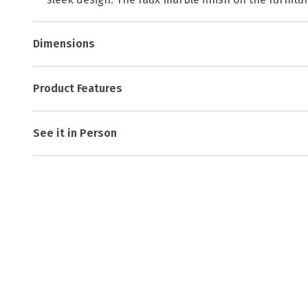
Dimensions
Product Features
See it in Person