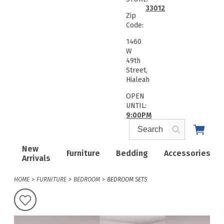
33012
Zip
Code:
1460
W
49th
Street,
Hialeah
OPEN
UNTIL:
9:00PM
New
Furniture
Bedding
Accessories
Arrivals
HOME
FURNITURE
BEDROOM
BEDROOM SETS