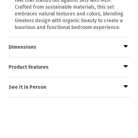
feel that stands out against sets with MDF.
Crafted from sustainable materials, this set
embraces natural textures and colors, blending
timeless design with organic beauty to create a
luxurious and functional bedroom experience.
Dimensions
Product Features
See it in Person