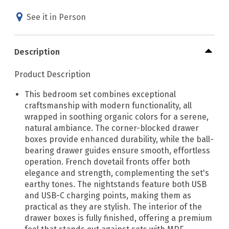
See it in Person
Description
Product Description
This bedroom set combines exceptional
craftsmanship with modern functionality, all
wrapped in soothing organic colors for a serene,
natural ambiance. The corner-blocked drawer
boxes provide enhanced durability, while the ball-
bearing drawer guides ensure smooth, effortless
operation. French dovetail fronts offer both
elegance and strength, complementing the set's
earthy tones. The nightstands feature both USB
and USB-C charging points, making them as
practical as they are stylish. The interior of the
drawer boxes is fully finished, offering a premium