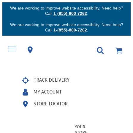
We are working to improve website accessibility. Need help?
Call
1-(855)-800-7262
.
We are working to improve website accessibility. Need help?
Call
1-(855)-800-7262
.
TRACK DELIVERY
MY ACCOUNT
STORE LOCATOR
YOUR
STORE: