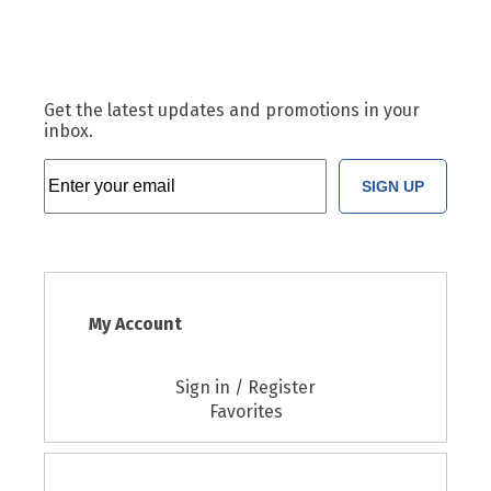
Get the latest updates and promotions in your
inbox.
SIGN UP
My Account
Sign in / Register
Favorites