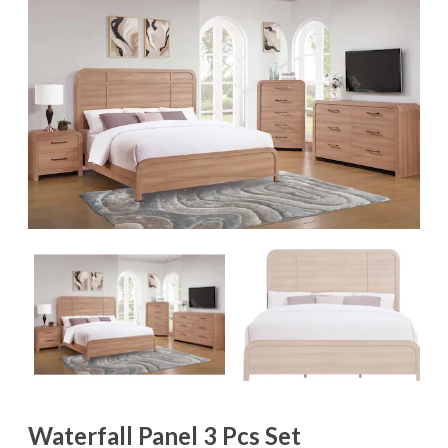
Waterfall Panel 3 Pcs Set