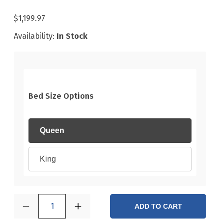
$1,199.97
Availability:
In Stock
Bed Size Options
Queen
King
1
ADD TO CART