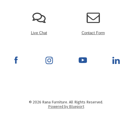
Live Chat
Contact Form
© 2026 Rana Furniture. All Rights Reserved.
Powered by Blueport