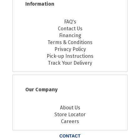
Information
FAQ's
Contact Us
Financing
Terms & Conditions
Privacy Policy
Pick-up Instructions
Track Your Delivery
Our Company
About Us
Store Locator
Careers
CONTACT