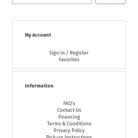
My Account
Sign in / Register
Favorites
Information
FAQ's
Contact Us
Financing
Terms & Conditions
Privacy Policy
Pick-up Instructions