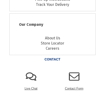
Track Your Delivery
Our Company
About Us
Store Locator
Careers
CONTACT
Live Chat
Contact Form