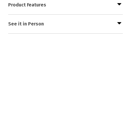
Product Features
See it in Person