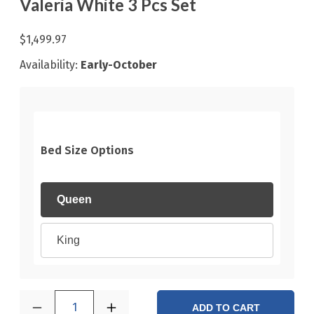
Valeria White 3 Pcs Set
$1,499.97
Availability:
Early-October
Bed Size Options
Queen
King
1
ADD TO CART