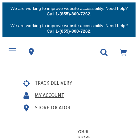
We are working to improve website accessibility. Need help?
Call
1-(855)-800-7262
.
We are working to improve website accessibility. Need help?
Call
1-(855)-800-7262
.
TRACK DELIVERY
MY ACCOUNT
STORE LOCATOR
YOUR
STORE: