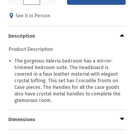
See it in Person
Description
Product Description
The gorgeous Valeria bedroom has a mirror-
trimmed bedroom suite. The headboard is
covered in a faux leather material with elegant
crystal tufting. This set has Crocodile fronts on
Case pieces. The Handles for all the case goods
also have crystal metal handles to complete the
glamorous room.
Dimensions