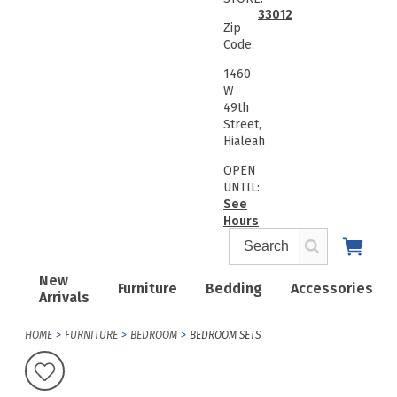
33012
Zip
Code:
1460
W
49th
Street,
Hialeah
OPEN
UNTIL:
See
Hours
New
Furniture
Bedding
Accessories
Arrivals
HOME
FURNITURE
BEDROOM
BEDROOM SETS