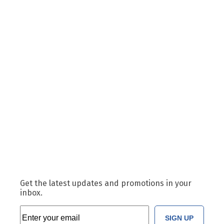
Get the latest updates and promotions in your
inbox.
SIGN UP