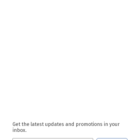
Get the latest updates and promotions in your
inbox.