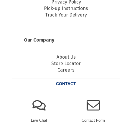
Privacy Policy
Pick-up Instructions
Track Your Delivery
Our Company
About Us
Store Locator
Careers
CONTACT
Live Chat
Contact Form