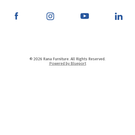
© 2026 Rana Furniture. All Rights Reserved.
Powered by Blueport