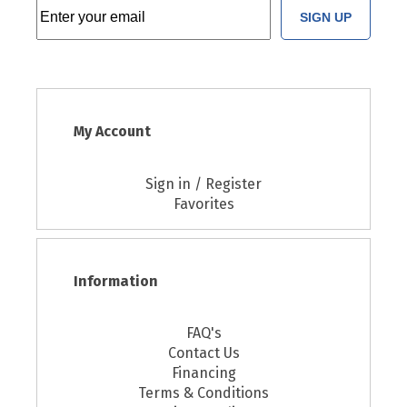
SIGN UP
My Account
Sign in / Register
Favorites
Information
FAQ's
Contact Us
Financing
Terms & Conditions