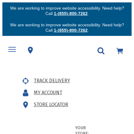
We are working to improve website accessibility. Need help?
Call
1-(855)-800-7262
.
We are working to improve website accessibility. Need help?
Call
1-(855)-800-7262
.
TRACK DELIVERY
MY ACCOUNT
STORE LOCATOR
YOUR
STORE: