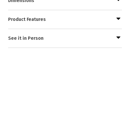
Dimensions
Product Features
See it in Person