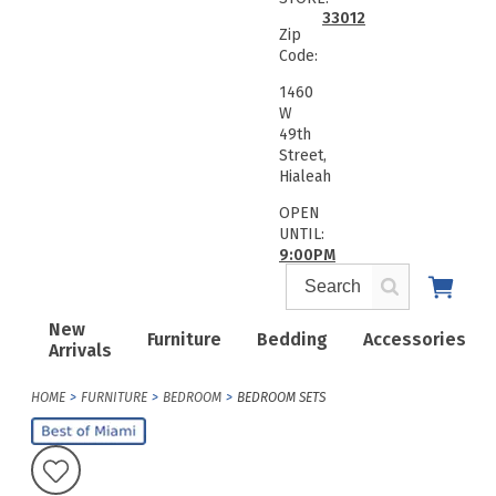
33012
Zip
Code:
1460
W
49th
Street,
Hialeah
OPEN
UNTIL:
9:00PM
New
Furniture
Bedding
Accessories
Arrivals
HOME
FURNITURE
BEDROOM
BEDROOM SETS