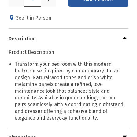
See it in Person
Description
Product Description
Transform your bedroom with this modern
bedroom set inspired by contemporary Italian
design. Natural wood tones and crisp white
melamine panels create a refined, low-
maintenance look that balances style and
durability. Available in queen or king, the bed
pairs seamlessly with a coordinating nightstand,
and dresser offering a cohesive blend of
elegance and everyday functionality.