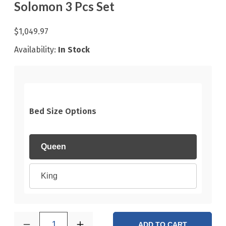
Solomon 3 Pcs Set
$1,049.97
Availability:
In Stock
Bed Size Options
Queen
King
1
ADD TO CART