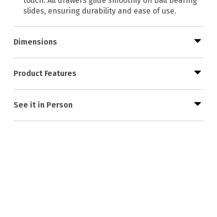
touch. All drawers glide smoothly on ball bearing
slides, ensuring durability and ease of use.
Dimensions
Product Features
See it in Person