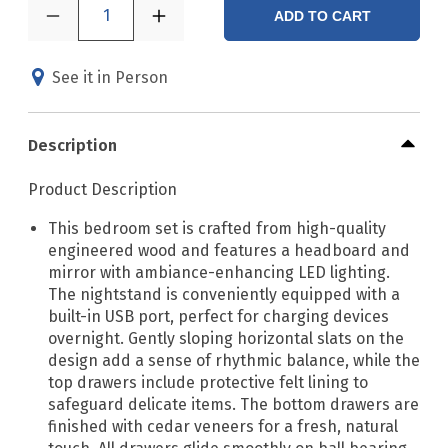
1
ADD TO CART
See it in Person
Description
Product Description
This bedroom set is crafted from high-quality
engineered wood and features a headboard and
mirror with ambiance-enhancing LED lighting.
The nightstand is conveniently equipped with a
built-in USB port, perfect for charging devices
overnight. Gently sloping horizontal slats on the
design add a sense of rhythmic balance, while the
top drawers include protective felt lining to
safeguard delicate items. The bottom drawers are
finished with cedar veneers for a fresh, natural