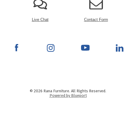
Live Chat
Contact Form
© 2026 Rana Furniture. All Rights Reserved.
Powered by Blueport