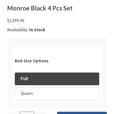
Monroe Black 4 Pcs Set
$1,399.96
Availability:
In Stock
Bed Size Options
Full
Queen