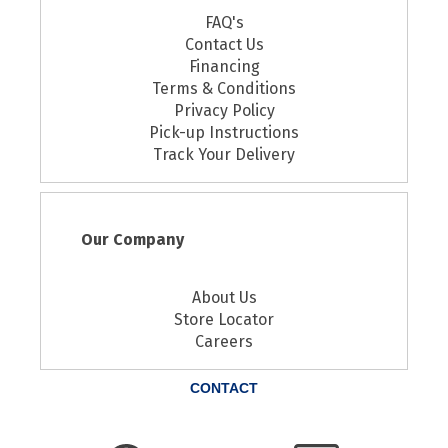
FAQ's
Contact Us
Financing
Terms & Conditions
Privacy Policy
Pick-up Instructions
Track Your Delivery
Our Company
About Us
Store Locator
Careers
CONTACT