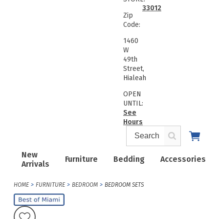
33012
Zip
Code:
1460
W
49th
Street,
Hialeah
OPEN
UNTIL:
See
Hours
New
Furniture
Bedding
Accessories
Arrivals
HOME
FURNITURE
BEDROOM
BEDROOM SETS