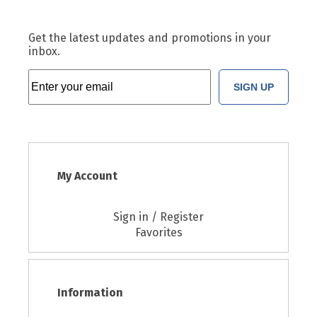
Get the latest updates and promotions in your
inbox.
SIGN UP
My Account
Sign in / Register
Favorites
Information