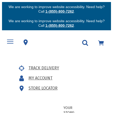
We are working to improve website accessibility. Need help?
Call
1-(855)-800-7262
.
We are working to improve website accessibility. Need help?
Call
1-(855)-800-7262
.
TRACK DELIVERY
MY ACCOUNT
STORE LOCATOR
YOUR
STORE: