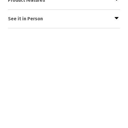
Product Features
See it in Person