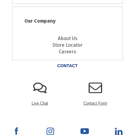
Our Company
About Us
Store Locator
Careers
CONTACT
Live Chat
Contact Form