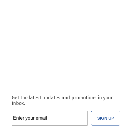
Get the latest updates and promotions in your
inbox.
SIGN UP