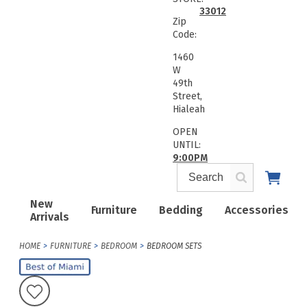
33012
Zip
Code:
1460
W
49th
Street,
Hialeah
OPEN
UNTIL:
9:00PM
New
Furniture
Bedding
Accessories
Arrivals
HOME
FURNITURE
BEDROOM
BEDROOM SETS