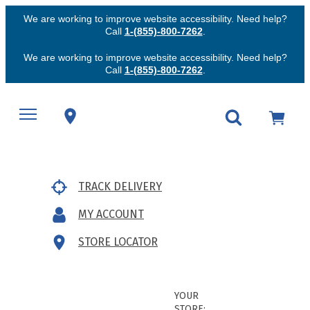
We are working to improve website accessibility. Need help?
Call
1-(855)-800-7262
.
We are working to improve website accessibility. Need help?
Call
1-(855)-800-7262
.
TRACK DELIVERY
MY ACCOUNT
STORE LOCATOR
YOUR
STORE: