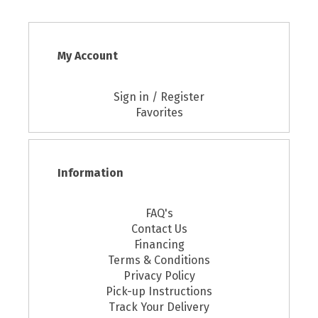
My Account
Sign in / Register
Favorites
Information
FAQ's
Contact Us
Financing
Terms & Conditions
Privacy Policy
Pick-up Instructions
Track Your Delivery