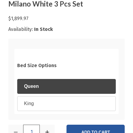
Milano White 3 Pcs Set
$1,899.97
Availability:
In Stock
Bed Size Options
Queen
King
1
ADD TO CART