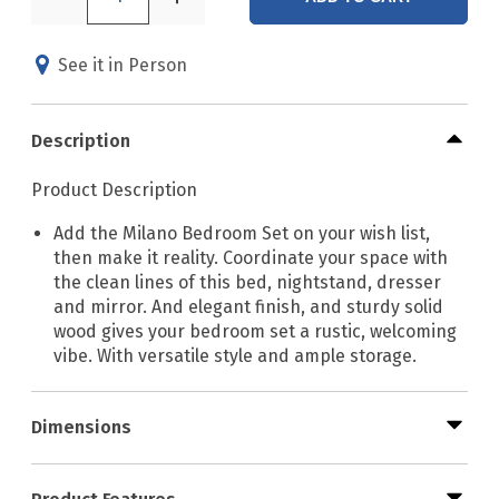
See it in Person
Description
Product Description
Add the Milano Bedroom Set on your wish list,
then make it reality. Coordinate your space with
the clean lines of this bed, nightstand, dresser
and mirror. And elegant finish, and sturdy solid
wood gives your bedroom set a rustic, welcoming
vibe. With versatile style and ample storage.
Dimensions