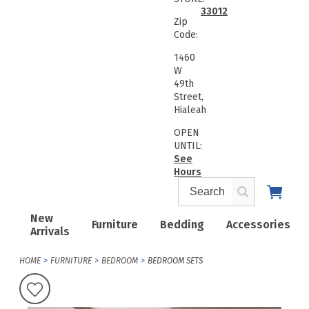
33012
Zip
Code:
1460
W
49th
Street,
Hialeah
OPEN
UNTIL:
See
Hours
New
Furniture
Bedding
Accessories
Arrivals
HOME
FURNITURE
BEDROOM
BEDROOM SETS