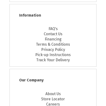
Information
FAQ's
Contact Us
Financing
Terms & Conditions
Privacy Policy
Pick-up Instructions
Track Your Delivery
Our Company
About Us
Store Locator
Careers