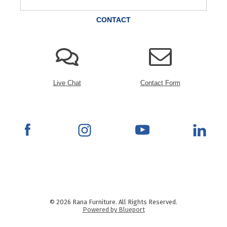
CONTACT
Live Chat
Contact Form
© 2026 Rana Furniture. All Rights Reserved.
Powered by Blueport