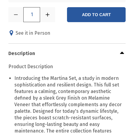
1
ADD TO CART
See it in Person
Description
Product Description
Introducing the Martina Set, a study in modern
sophistication and resilient design. This full set
features a calming, contemporary aesthetic
defined by a sleek Grey Finish on Melamine
Veneer that effortlessly complements any decor
palette. Designed for today's dynamic lifestyle,
the pieces boast scratch-resistant surfaces,
ensuring long-lasting beauty and easy
maintenance. The entire collection features