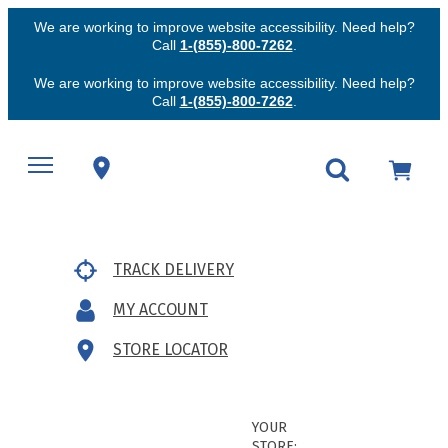
We are working to improve website accessibility. Need help?
Call
1-(855)-800-7262
.
We are working to improve website accessibility. Need help?
Call
1-(855)-800-7262
.
TRACK DELIVERY
MY ACCOUNT
STORE LOCATOR
YOUR
STORE: