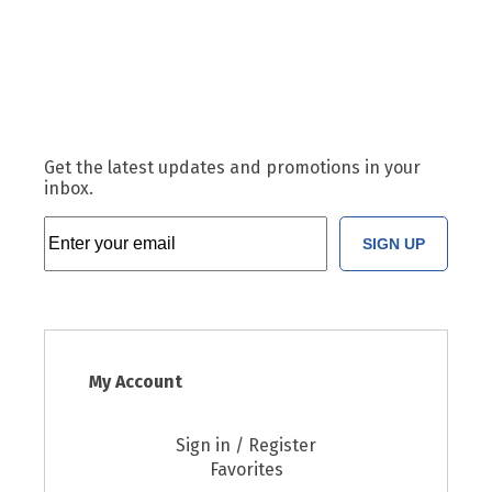
Get the latest updates and promotions in your
inbox.
SIGN UP
My Account
Sign in / Register
Favorites