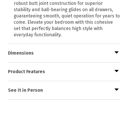
robust butt joint construction for superior
stability and ball-bearing glides on all drawers,
guaranteeing smooth, quiet operation for years to
come. Elevate your bedroom with this cohesive
set that perfectly balances high style with
everyday functionality.
Dimensions
Product Features
See it in Person