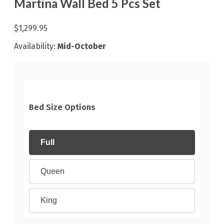
Martina Wall Bed 5 Pcs Set
$1,299.95
Availability:
Mid-October
Bed Size Options
Full
Queen
King