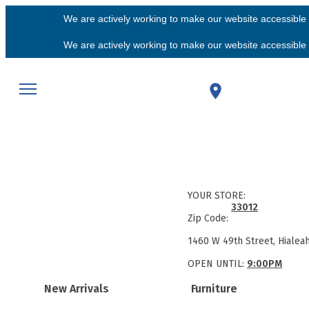
We are actively working to make our website accessible f
We are actively working to make our website accessible f
YOUR STORE:
33012
Zip Code:
1460 W 49th Street, Hialea
OPEN UNTIL:
9:00PM
New Arrivals
Furniture