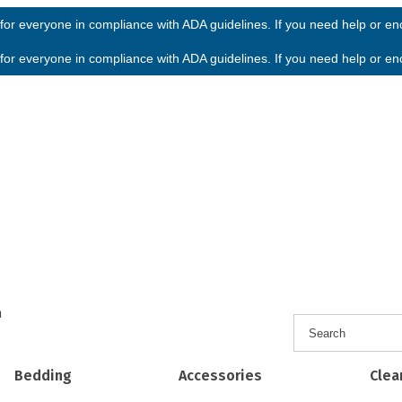
or everyone in compliance with ADA guidelines. If you need help or enco
or everyone in compliance with ADA guidelines. If you need help or enco
h
Bedding
Accessories
Clea