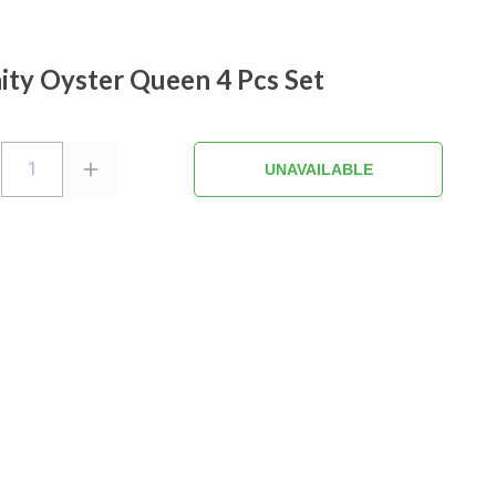
nity Oyster Queen 4 Pcs Set
1
UNAVAILABLE