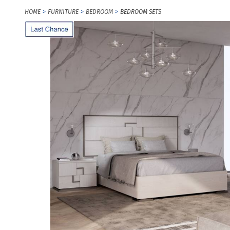
HOME
FURNITURE
BEDROOM
BEDROOM SETS