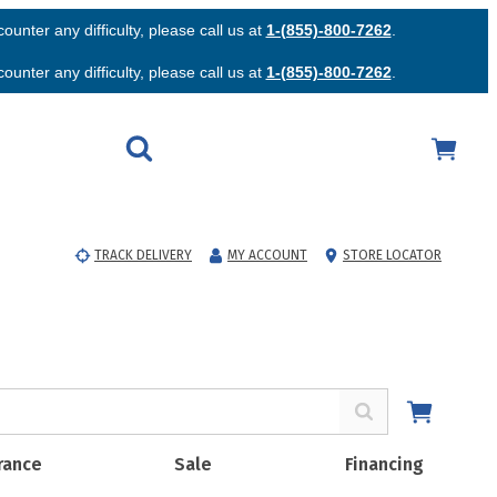
unter any difficulty, please call us at
1-(855)-800-7262
.
unter any difficulty, please call us at
1-(855)-800-7262
.
TRACK DELIVERY
MY ACCOUNT
STORE LOCATOR
rance
Sale
Financing