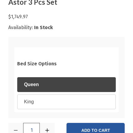
Astor 3 Pcs Set
$1,749.97
Availability:
In Stock
Bed Size Options
Queen
King
1
ADD TO CART