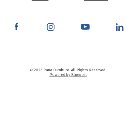
© 2026 Rana Furniture. All Rights Reserved.
Powered by Blueport