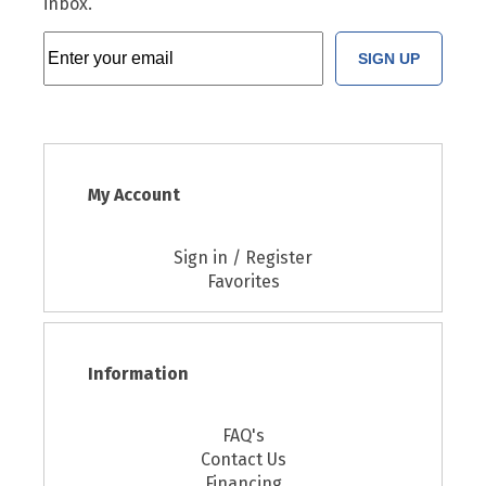
inbox.
SIGN UP
My Account
Sign in / Register
Favorites
Information
FAQ's
Contact Us
Financing