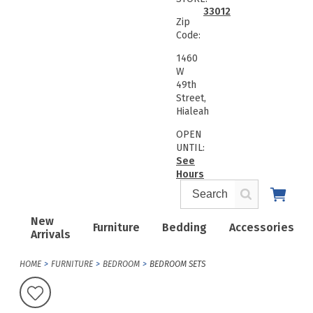
33012
Zip
Code:
1460
W
49th
Street,
Hialeah
OPEN
UNTIL:
See
Hours
New
Furniture
Bedding
Accessories
Arrivals
HOME
FURNITURE
BEDROOM
BEDROOM SETS