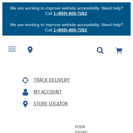
We are working to improve website accessibility. Need help?
Call
1-(855)-800-7262
.
We are working to improve website accessibility. Need help?
Call
1-(855)-800-7262
.
TRACK DELIVERY
MY ACCOUNT
STORE LOCATOR
YOUR
STORE: