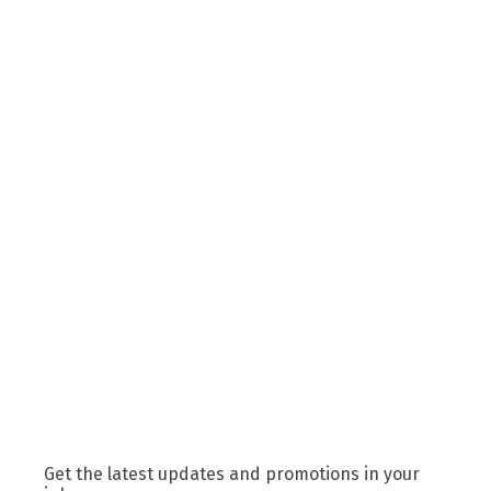
Get the latest updates and promotions in your