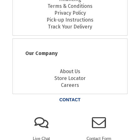
Terms & Conditions
Privacy Policy
Pick-up Instructions
Track Your Delivery
Our Company
About Us
Store Locator
Careers
CONTACT
Live Chat
Contact Form