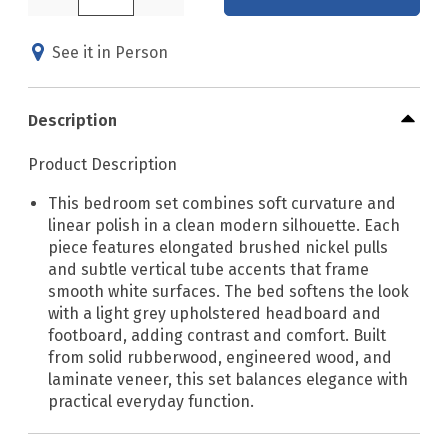
See it in Person
Description
Product Description
This bedroom set combines soft curvature and
linear polish in a clean modern silhouette. Each
piece features elongated brushed nickel pulls
and subtle vertical tube accents that frame
smooth white surfaces. The bed softens the look
with a light grey upholstered headboard and
footboard, adding contrast and comfort. Built
from solid rubberwood, engineered wood, and
laminate veneer, this set balances elegance with
practical everyday function.