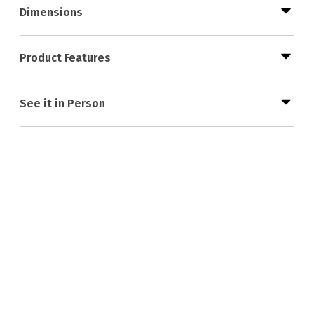
Dimensions
Product Features
See it in Person