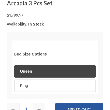
Arcadia 3 Pcs Set
$1,799.97
Availability:
In Stock
Bed Size Options
Queen
King
1
ADD TO CART