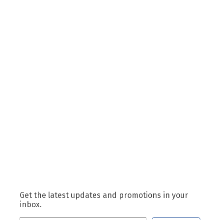
Get the latest updates and promotions in your
inbox.