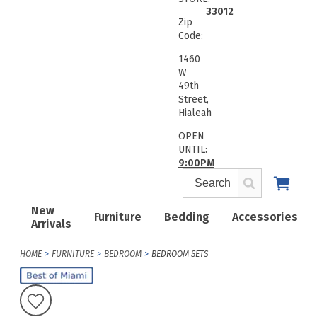
33012
Zip
Code:
1460
W
49th
Street,
Hialeah
OPEN
UNTIL:
9:00PM
New
Furniture
Bedding
Accessories
Arrivals
HOME
FURNITURE
BEDROOM
BEDROOM SETS