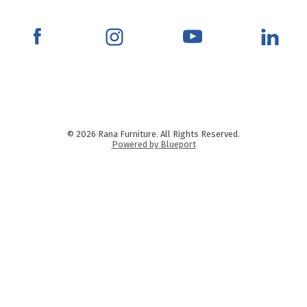
© 2026 Rana Furniture. All Rights Reserved.
Powered by Blueport