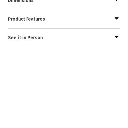
Dimensions
Product Features
See it in Person