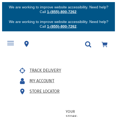
We are working to improve website accessibility. Need help?
Call
1-(855)-800-7262
.
We are working to improve website accessibility. Need help?
Call
1-(855)-800-7262
.
TRACK DELIVERY
MY ACCOUNT
STORE LOCATOR
YOUR
STORE: