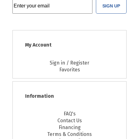
SIGN UP
My Account
Sign in / Register
Favorites
Information
FAQ's
Contact Us
Financing
Terms & Conditions