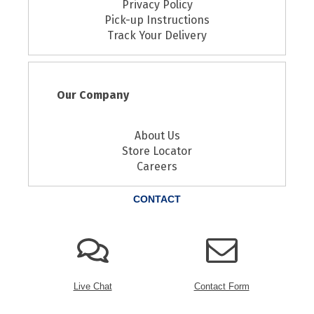
Privacy Policy
Pick-up Instructions
Track Your Delivery
Our Company
About Us
Store Locator
Careers
CONTACT
Live Chat
Contact Form