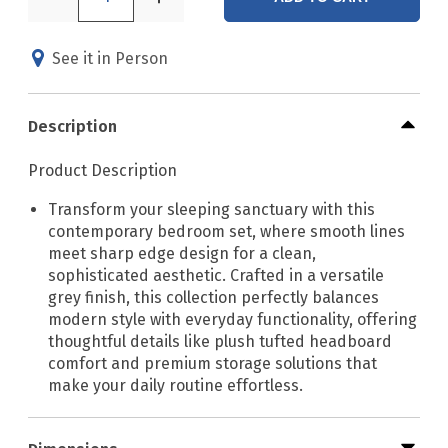
See it in Person
Description
Product Description
Transform your sleeping sanctuary with this
contemporary bedroom set, where smooth lines
meet sharp edge design for a clean,
sophisticated aesthetic. Crafted in a versatile
grey finish, this collection perfectly balances
modern style with everyday functionality, offering
thoughtful details like plush tufted headboard
comfort and premium storage solutions that
make your daily routine effortless.