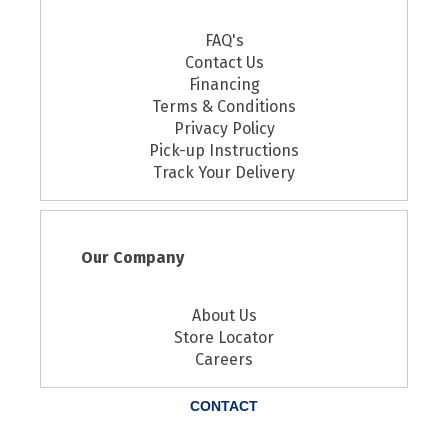
FAQ's
Contact Us
Financing
Terms & Conditions
Privacy Policy
Pick-up Instructions
Track Your Delivery
Our Company
About Us
Store Locator
Careers
CONTACT