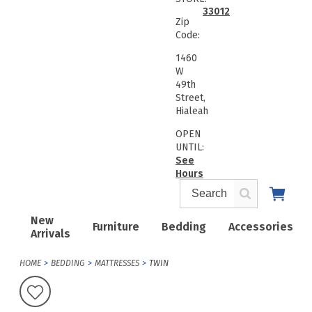
33012
Zip
Code:
1460
W
49th
Street,
Hialeah
OPEN
UNTIL:
See
Hours
New
Furniture
Bedding
Accessories
Arrivals
HOME
BEDDING
MATTRESSES
TWIN