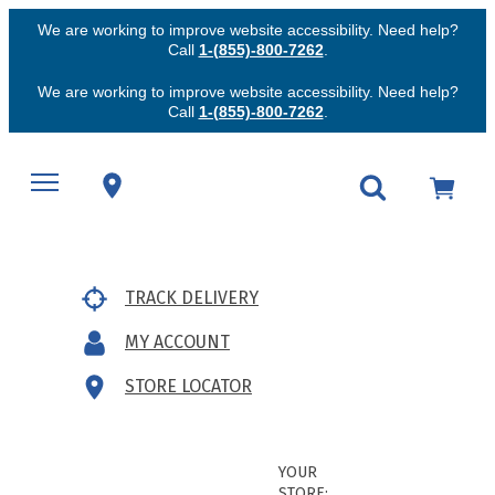
We are working to improve website accessibility. Need help?
Call
1-(855)-800-7262
.
We are working to improve website accessibility. Need help?
Call
1-(855)-800-7262
.
TRACK DELIVERY
MY ACCOUNT
STORE LOCATOR
YOUR
STORE: