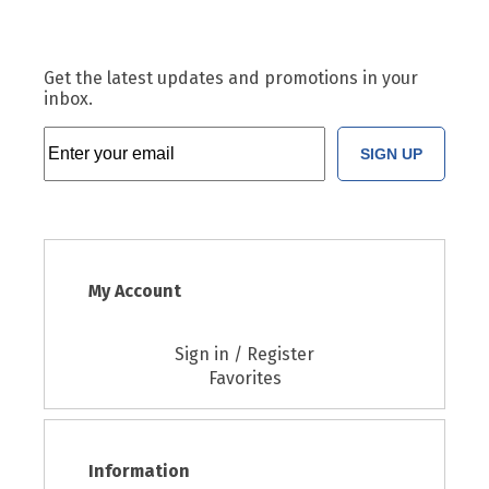
Get the latest updates and promotions in your
inbox.
SIGN UP
My Account
Sign in / Register
Favorites
Information