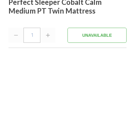
Perfect Sleeper Cobalt Calm
Medium PT Twin Mattress
1
UNAVAILABLE